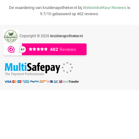
De waardering van kruidenapotheker.nl bij
WebwinkelKeur Reviews
is
9.7/10 gebaseerd op 462 reviews.
Copyright © 2026
kruidenapotheker.nl