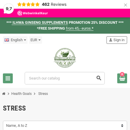
×
462
Reviews
9,7
***
ILHWA GINSENG SUPPLEMENTS
PROMOTION 25% DISCOUNT ***
*FREE SHIPPING
from 45,- euros.
*
English
EUR
person
Sign in
0
view_headline
search
chevron_right
chevron_right
Health Goals
Stress
STRESS
Name, A to Z