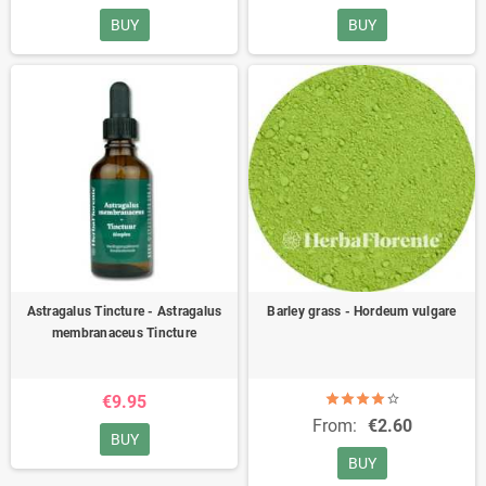
BUY
BUY
Astragalus Tincture - Astragalus
Barley grass - Hordeum vulgare
membranaceus Tincture
€9.95
From:
€2.60
BUY
BUY