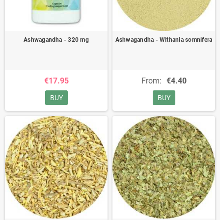
Ashwagandha - 320 mg
Ashwagandha - Withania somnifera
€17.95
From:
€4.40
BUY
BUY