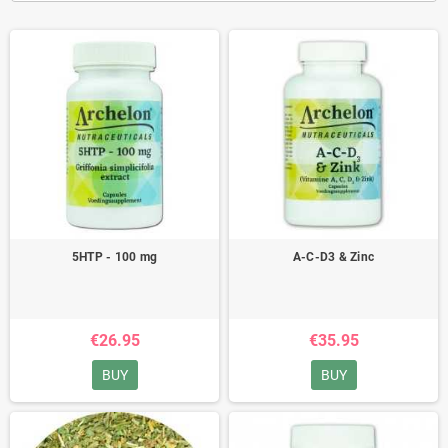
5HTP - 100 mg
A-C-D3 & Zinc
€26.95
€35.95
BUY
BUY