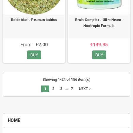
Boldoblad - Peumus boldus
Brain Complex - Ultra Neuro-
Nootropic Formula
From:
€2.00
€149.95
BUY
BUY
Showing 1-24 of 156 item(s)
…
1
2
3
7
navigate_next
NEXT
HOME