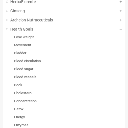
HerbaFlorente
Ginseng
Archelon Nutraceuticals
Health Goals
Lose weight
Movement
Bladder
Blood circulation
Blood sugar
Blood vessels
Book
Cholesterol
Concentration
Detox
Energy
Enzymes