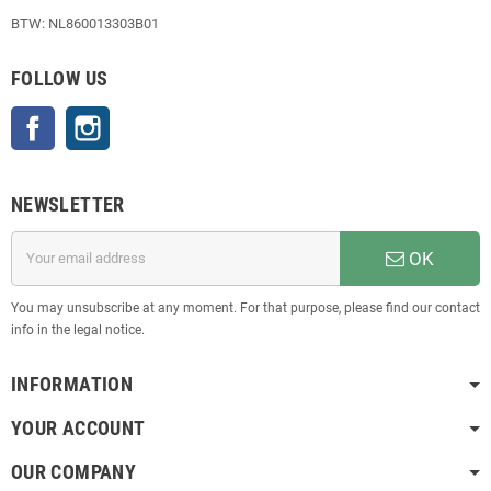
BTW: NL860013303B01
FOLLOW US
Facebook
Instagram
NEWSLETTER
OK
You may unsubscribe at any moment. For that purpose, please find our contact
info in the legal notice.
INFORMATION
YOUR ACCOUNT
OUR COMPANY