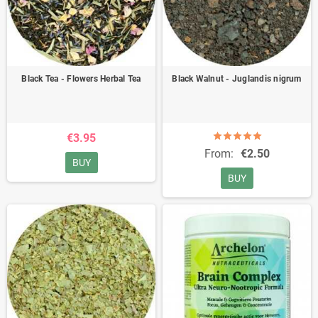
Black Tea - Flowers Herbal Tea
Black Walnut - Juglandis nigrum
€3.95
From:
€2.50
BUY
BUY