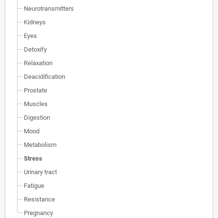
Neurotransmitters
Kidneys
Eyes
Detoxify
Relaxation
Deacidification
Prostate
Muscles
Digestion
Mood
Metabolism
Stress
Urinary tract
Fatigue
Resistance
Pregnancy