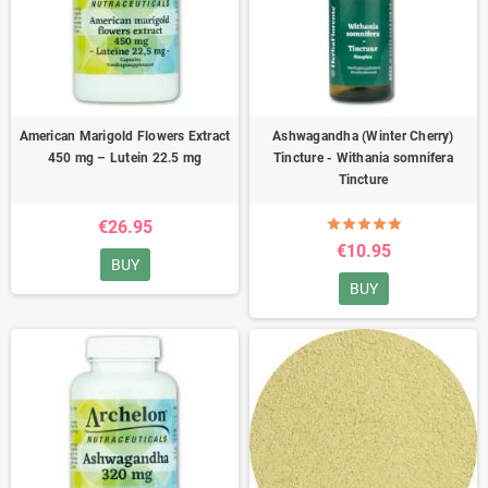
American Marigold Flowers Extract
Ashwagandha (Winter Cherry)
450 mg – Lutein 22.5 mg
Tincture - Withania somnifera
Tincture
€26.95
€10.95
BUY
BUY