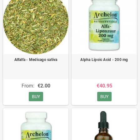
Alfalfa - Medicago sativa
Alpha Lipoic Acid - 200 mg
From:
€2.00
€40.95
BUY
BUY