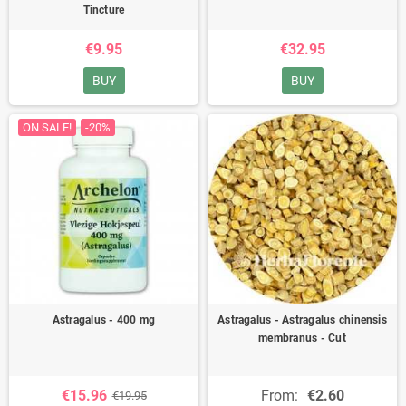
Tincture
€9.95
€32.95
BUY
BUY
ON SALE!
-20%
Astragalus - 400 mg
Astragalus - Astragalus chinensis
membranus - Cut
€15.96
From:
€2.60
€19.95