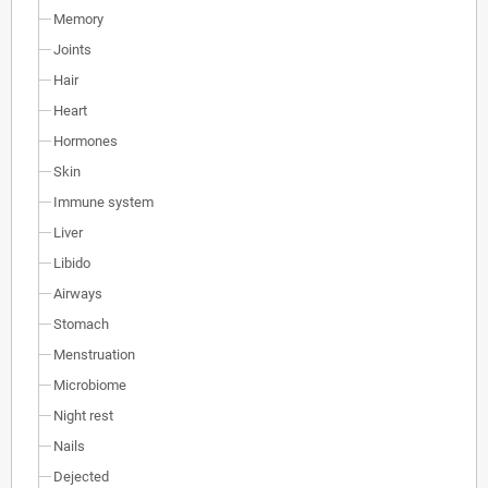
Memory
Joints
Hair
Heart
Hormones
Skin
Immune system
Liver
Libido
Airways
Stomach
Menstruation
Microbiome
Night rest
Nails
Dejected