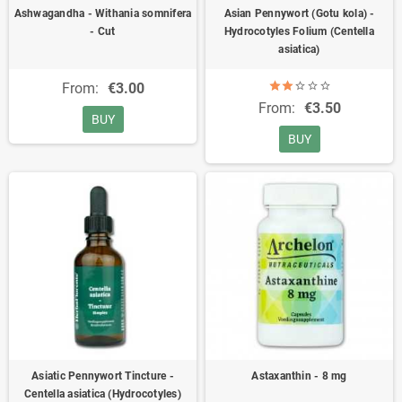
Ashwagandha - Withania somnifera
Asian Pennywort (Gotu kola) -
- Cut
Hydrocotyles Folium (Centella
asiatica)
From:
€3.00
From:
€3.50
BUY
BUY
Asiatic Pennywort Tincture -
Astaxanthin - 8 mg
Centella asiatica (Hydrocotyles)