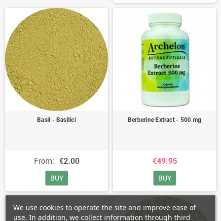
Basil - Basilici
Berberine Extract - 500 mg
From:
€2.00
€49.95
BUY
BUY
We use cookies to operate the site and improve ease of
use. In addition, we collect information through third