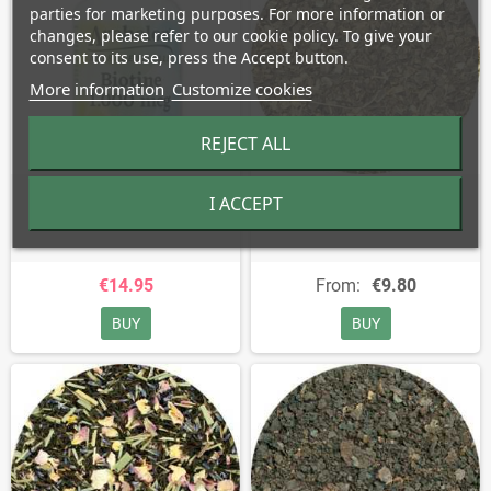
parties for marketing purposes. For more information or
changes, please refer to our cookie policy. To give your
consent to its use, press the Accept button.
More information
Customize cookies
REJECT ALL
Biotin - 1,000 mcg
Black Cohosh - Cimicifuga
I ACCEPT
Racemosa
€14.95
From:
€9.80
BUY
BUY