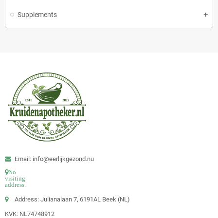
Supplements
Email: info@eerlijkgezond.nu
No
visiting
address.
Address: Julianalaan 7, 6191AL Beek (NL)
KVK: NL74748912