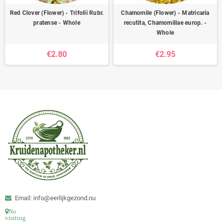
Red Clover (Flower) - Trifolii Rubr.
Chamomile (Flower) - Matricaria
pratense - Whole
recutita, Chamomillae europ. -
Whole
€2.80
€2.95
Email: info@eerlijkgezond.nu
No
visiting