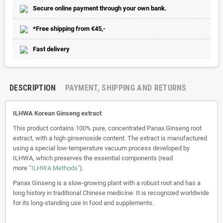
Secure online payment through your own bank.
*Free shipping from €45,-
Fast delivery
DESCRIPTION
PAYMENT, SHIPPING AND RETURNS
ILHWA Korean Ginseng extract
This product contains 100% pure, concentrated Panax Ginseng root
extract, with a high ginsenoside content. The extract is manufactured
using a special low-temperature vacuum process developed by
ILHWA, which preserves the essential components (read
more
“ILHWA Methods"
).
Panax Ginseng is a slow-growing plant with a robust root and has a
long history in traditional Chinese medicine. It is recognized worldwide
for its long-standing use in food and supplements.