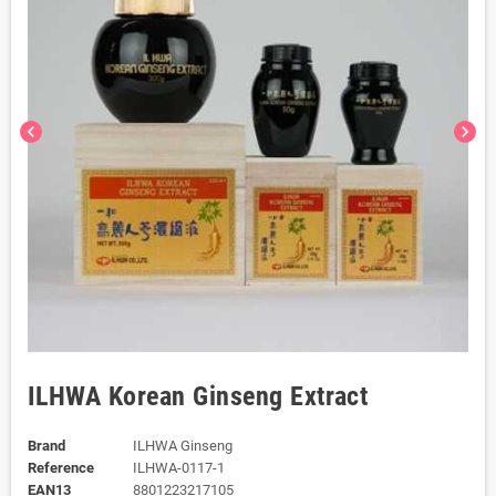
chevron_left
chevron_right
ILHWA Korean Ginseng Extract
Brand
ILHWA Ginseng
Reference
ILHWA-0117-1
EAN13
8801223217105