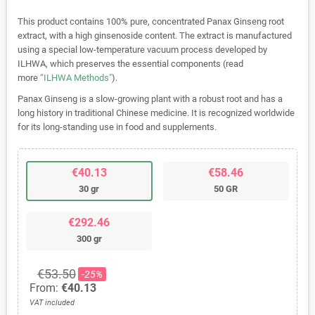
This product contains 100% pure, concentrated Panax Ginseng root
extract, with a high ginsenoside content. The extract is manufactured
using a special low-temperature vacuum process developed by
ILHWA, which preserves the essential components (read
more
“ILHWA Methods"
).
Panax Ginseng is a slow-growing plant with a robust root and has a
long history in traditional Chinese medicine. It is recognized worldwide
for its long-standing use in food and supplements.
€40.13
€58.46
30 gr
50 GR
€292.46
300 gr
€53.50
-25%
From:
€40.13
VAT included