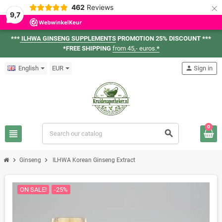
×
462
Reviews
9,7
***
ILHWA GINSENG SUPPLEMENTS
PROMOTION 25% DISCOUNT ***
*FREE SHIPPING
from 45,- euros.
*
English
EUR
person
Sign in
0
view_headline
search
chevron_right
chevron_right
Ginseng
ILHWA Korean Ginseng Extract
ON SALE!
-25%