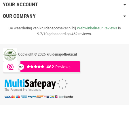
YOUR ACCOUNT
OUR COMPANY
De waardering van kruidenapotheker.nl bij
WebwinkelKeur Reviews
is
9.7/10 gebaseerd op 462 reviews.
Copyright © 2026
kruidenapotheker.nl