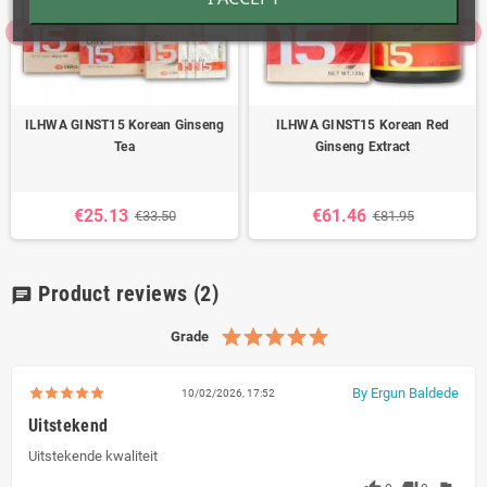
ILHWA GINST15 Korean Ginseng
ILHWA GINST15 Korean Red
Tea
Ginseng Extract
€25.13
€61.46
€33.50
€81.95
Product reviews
(2)
chat
Grade
By Ergun Baldede
10/02/2026, 17:52
Uitstekend
Uitstekende kwaliteit