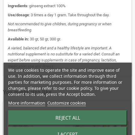
Ingredients
: ginseng extract 100%
Use/dosage
: 3 times a day 1 gram. Take throughout the day.
Not recommended to give children, during pregnancy or when
breastfeeding.
Available in:
30 gr, 50 gr, 300 gr.
A varied, balanced diet and a healthy lifestyle are important. A
nutritional supplement is no substitute for a varied diet. Consult an
expert before using supplements in case of pregnancy, lactation,
medication use and illness.
We use cookies to operate the site and improve ease of
use. In addition, we collect information through third
parties for marketing purposes. For more information or
changes, please refer to our cookie policy. To give your
You might also like
consent to its use, press the Accept button.
More information
Customize cookies
REJECT ALL
I ACCEPT