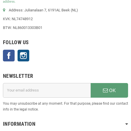
address.
Address: Julianalaan 7, 6191AL Beek (NL)
KVK: NL74748912
BTW: NL860013303B01
FOLLOW US
Facebook
Instagram
NEWSLETTER
OK
You may unsubscribe at any moment. For that purpose, please find our contact
info in the legal notice.
INFORMATION