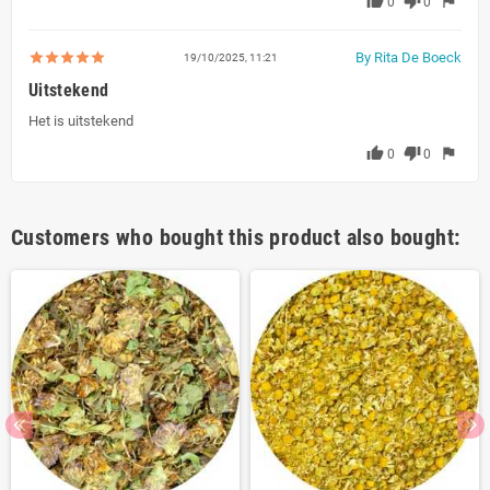
thumb_up
thumb_down
flag
0
0
By Rita De Boeck
19/10/2025, 11:21
Uitstekend
Het is uitstekend
thumb_up
thumb_down
flag
0
0
Customers who bought this product also bought: