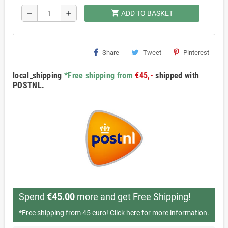
shopping_cart
remove
add
ADD TO BASKET
Share
Tweet
Pinterest
local_shipping
*Free shipping from
€45,-
shipped with
POSTNL.
Spend
€45.00
more and get Free Shipping!
*Free shipping from 45 euro!
Click here for more information.