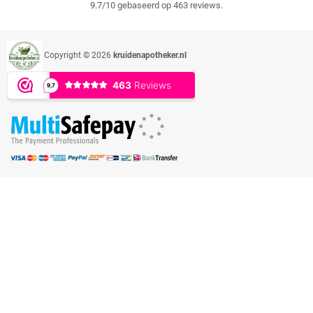
9.7/10 gebaseerd op 463 reviews.
Copyright © 2026
kruidenapotheker.nl