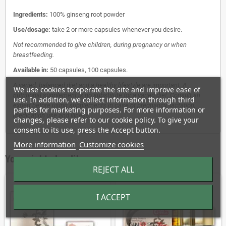
Ingredients:
100% ginseng root powder
Use/dosage:
take 2 or more capsules whenever you desire.
Not recommended to give children, during pregnancy or when
breastfeeding.
Available in:
50 capsules, 100 capsules.
A varied, balanced diet and a healthy lifestyle are important. A
We use cookies to operate the site and improve ease of
nutritional supplement is no substitute for a varied diet. Consult an
use. In addition, we collect information through third
expert before using supplements in case of pregnancy, lactation,
parties for marketing purposes. For more information or
medication use and illness.
changes, please refer to our cookie policy. To give your
consent to its use, press the Accept button.
More information
Customize cookies
You might also like
REJECT ALL
I ACCEPT