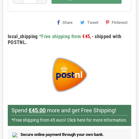
Share
Tweet
Pinterest
local_shipping
*Free shipping from
€45,-
shipped with
POSTNL.
Spend
€45.00
more and get Free Shipping!
*Free shipping from 45 euro!
Click here for more information.
Secure online payment through your own bank.