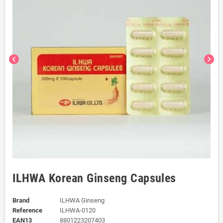
chevron_left
chevron_right
ILHWA Korean Ginseng Capsules
Brand
ILHWA Ginseng
Reference
ILHWA-0120
EAN13
8801223207403