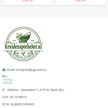
Email: info@eerlijkgezond.nu
No
visiting
address.
Address: Julianalaan 7, 6191AL Beek (NL)
KVK: NL74748912
BTW: NL860013303B01