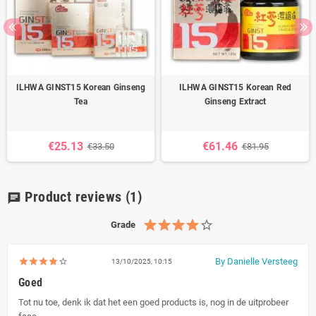
ILHWA GINST15 Korean Ginseng
ILHWA GINST15 Korean Red
Tea
Ginseng Extract
€25.13
€61.46
€33.50
€81.95
Product reviews
(1)
chat
Grade
By Danielle Versteeg
13/10/2025, 10:15
Goed
Tot nu toe, denk ik dat het een goed products is, nog in de uitprobeer