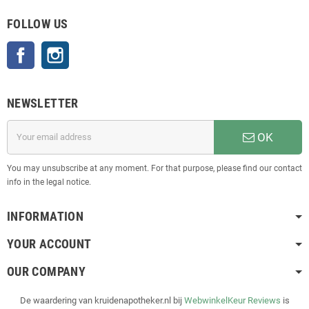
FOLLOW US
Facebook
Instagram
NEWSLETTER
OK
You may unsubscribe at any moment. For that purpose, please find our contact
info in the legal notice.
INFORMATION
YOUR ACCOUNT
OUR COMPANY
De waardering van kruidenapotheker.nl bij
WebwinkelKeur Reviews
is