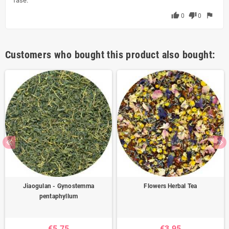
fase.
thumb_up
thumb_down
flag
0
0
Customers who bought this product also bought:
Jiaogulan - Gynostemma
Flowers Herbal Tea
pentaphyllum
€5.75
€3.95