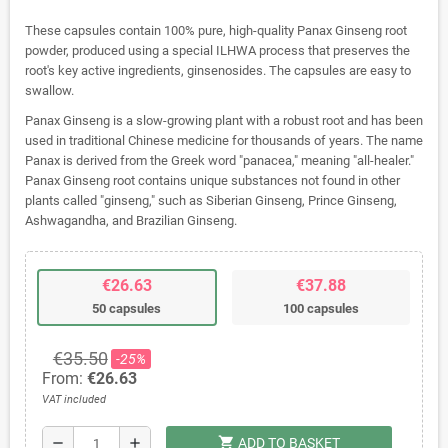
These capsules contain 100% pure, high-quality Panax Ginseng root
powder, produced using a special ILHWA process that preserves the
root's key active ingredients, ginsenosides. The capsules are easy to
swallow.
Panax Ginseng is a slow-growing plant with a robust root and has been
used in traditional Chinese medicine for thousands of years. The name
Panax is derived from the Greek word "panacea," meaning "all-healer."
Panax Ginseng root contains unique substances not found in other
plants called "ginseng," such as Siberian Ginseng, Prince Ginseng,
Ashwagandha, and Brazilian Ginseng.
€26.63
€37.88
50 capsules
100 capsules
€35.50
-25%
From:
€26.63
VAT included
shopping_cart
remove
add
ADD TO BASKET