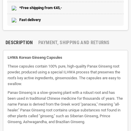
*Free shipping from €45,-
Fast delivery
DESCRIPTION
PAYMENT, SHIPPING AND RETURNS
LHWA Korean Ginseng Capsules
These capsules contain 100% pure, high-quality Panax Ginseng root
powder, produced using a special ILHWA process that preserves the
root's key active ingredients, ginsenosides. The capsules are easy to
swallow.
Panax Ginseng is a slow-growing plant with a robust root and has
been used in traditional Chinese medicine for thousands of years. The
name Panax is derived from the Greek word "panacea," meaning "all-
healer." Panax Ginseng root contains unique substances not found in
other plants called "ginseng," such as Siberian Ginseng, Prince
Ginseng, Ashwagandha, and Brazilian Ginseng.