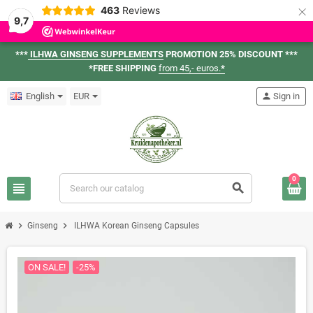
×
463
Reviews
9,7
***
ILHWA GINSENG SUPPLEMENTS
PROMOTION 25% DISCOUNT ***
*FREE SHIPPING
from 45,- euros.
*
English
EUR
person
Sign in
0
view_headline
search
chevron_right
chevron_right
Ginseng
ILHWA Korean Ginseng Capsules
ON SALE!
-25%