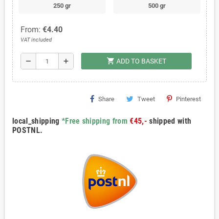
250 gr
500 gr
From:
€4.40
VAT included
shopping_cart
remove
add
ADD TO BASKET
Share
Tweet
Pinterest
local_shipping
*Free shipping from
€45,-
shipped with
POSTNL.