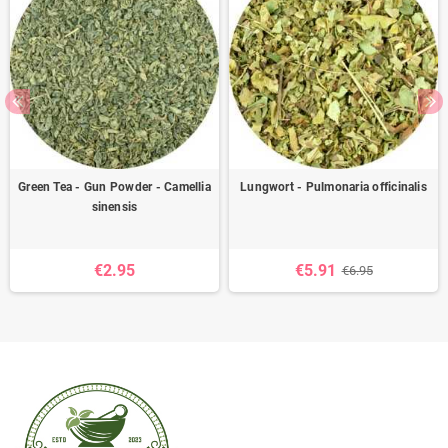
Green Tea - Gun Powder - Camellia
Lungwort - Pulmonaria officinalis
sinensis
€2.95
€5.91
€6.95