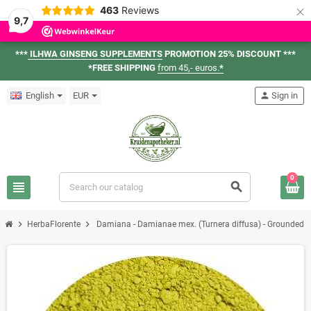
×
463
Reviews
9,7
***
ILHWA GINSENG SUPPLEMENTS
PROMOTION 25% DISCOUNT ***
*FREE SHIPPING
from 45,- euros.
*
English
EUR
person
Sign in
0
view_headline
search
chevron_right
chevron_right
HerbaFlorente
Damiana - Damianae mex. (Turnera diffusa) - Grounded