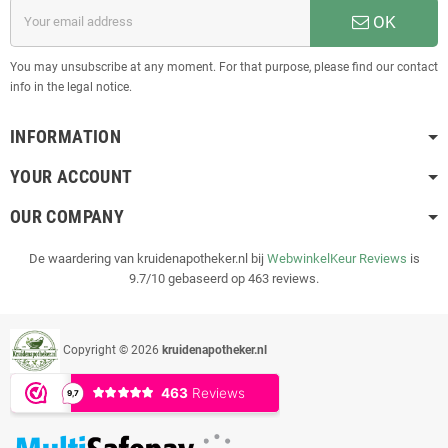
OK
You may unsubscribe at any moment. For that purpose, please find our contact
info in the legal notice.
INFORMATION
YOUR ACCOUNT
OUR COMPANY
De waardering van kruidenapotheker.nl bij
WebwinkelKeur Reviews
is
9.7/10 gebaseerd op 463 reviews.
Copyright © 2026
kruidenapotheker.nl