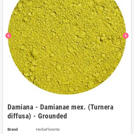
chevron_left
chevron_right
Damiana - Damianae mex. (Turnera
diffusa) - Grounded
Brand
HerbaFlorente