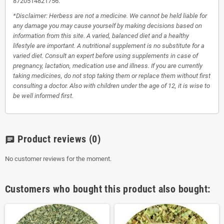
8720514821756.
*Disclaimer: Herbess are not a medicine. We cannot be held liable for
any damage you may cause yourself by making decisions based on
information from this site. A varied, balanced diet and a healthy
lifestyle are important. A nutritional supplement is no substitute for a
varied diet. Consult an expert before using supplements in case of
pregnancy, lactation, medication use and illness. If you are currently
taking medicines, do not stop taking them or replace them without first
consulting a doctor. Also with children under the age of 12, it is wise to
be well informed first.
Product reviews
(0)
chat
No customer reviews for the moment.
Customers who bought this product also bought: