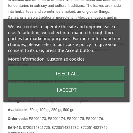
for centuries in culinary and cultural traditions. The leaves are made
into herbal teas and sometimes smoked, among other things.
Damiana is also a traditional ingredient in Mexican liqueurs and is
sometimes used in cocktails, such as margaritas, where it
We use cookies to operate the site and improve ease of
complements the flavor or replaces part of the liqueur.
use. In addition, we collect information through third
parties for marketing purposes. For more information or
Damiana leaves naturally contain various plant compounds, such as
changes, please refer to our cookie policy. To give your
beta-sitosterol, arbutin, and various alkaloids. Due to its unique aroma
consent to its use, press the Accept button.
and flavor, the plant is valued in both culinary applications and
traditional beverages.
More information
Customize cookies
Ingredients:
REJECT ALL
English:
Damiana Leaves Grounded.
Latin name:
Damianae mex. Fol. Pulv. Subt.
I ACCEPT
Shape:
grounded
Storage:
Store in a cool, dry place in a dark place.
Available in:
50 gr, 100 gr, 250 gr, 500 gr.
Order code:
EG001173, EG001174, EG001175, EG001176.
EAN-13:
8720514821725, 8720514821732, 8720514821749,