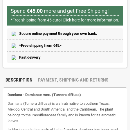
Spend
€45.00
more and get Free Shipping!
*Free shipping from 45 euro!
Click here for more information.
Secure online payment through your own bank.
*Free shipping from €45,-
Fast delivery
DESCRIPTION
PAYMENT, SHIPPING AND RETURNS
Damiana - Damianae mex. (Turnera diffusa)
Damiana (Turnera diffusa) is a shrub native to southern Texas,
Mexico, Central and South America, and the Caribbean. The plant
belongs to the Passifloraceae family and is known for its aromatic
leaves.
In Mexico and other parts of Latin America, damiana has been used