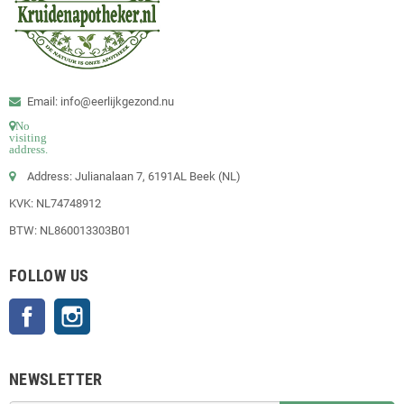
Email: info@eerlijkgezond.nu
No
visiting
address.
Address: Julianalaan 7, 6191AL Beek (NL)
KVK: NL74748912
BTW: NL860013303B01
FOLLOW US
Facebook
Instagram
NEWSLETTER