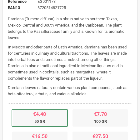
Reference
EG001173
EAN13
8720514821725
Damiana (Turnera diffusa) is a shrub native to southern Texas,
Mexico, Central and South America, and the Caribbean. The plant
belongs to the Passifloraceae family and is known for its aromatic
leaves.
In Mexico and other parts of Latin America, damiana has been used
for centuries in culinary and cultural traditions. The leaves are made
into herbal teas and sometimes smoked, among other things.
Damiana is also a traditional ingredient in Mexican liqueurs and is
sometimes used in cocktails, such as margaritas, where it
complements the flavor or replaces part of the liqueur.
Damiana leaves naturally contain various plant compounds, such as
beta-sitosterol, arbutin, and various alkaloids.
€4.40
€7.70
50 GR
100 GR
€16.50
€27.50