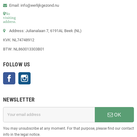
Email: info@eerlijkgezond.nu
No
visiting
address.
Address: Julianalaan 7, 6191AL Beek (NL)
KVK: NL74748912
BTW: NL860013303B01
FOLLOW US
Facebook
Instagram
NEWSLETTER
OK
You may unsubscribe at any moment. For that purpose, please find our contact
info in the legal notice.