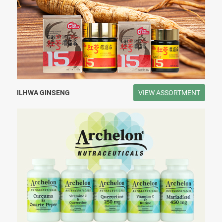
ILHWA GINSENG
VIEW ASSORTMENT