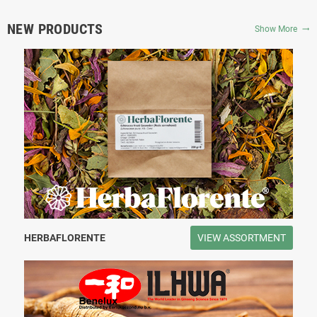
NEW PRODUCTS
Show More
trending_flat
HERBAFLORENTE
VIEW ASSORTMENT