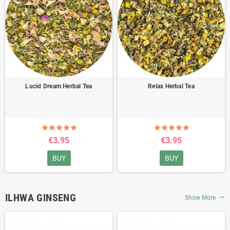
Lucid Dream Herbal Tea
Relax Herbal Tea
€3.95
€3.95
BUY
BUY
ILHWA GINSENG
Show More
trending_flat