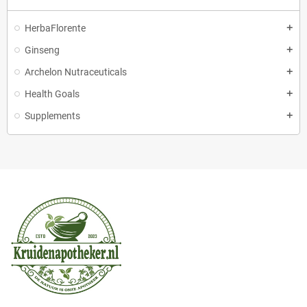
HerbaFlorente
Ginseng
Archelon Nutraceuticals
Health Goals
Supplements