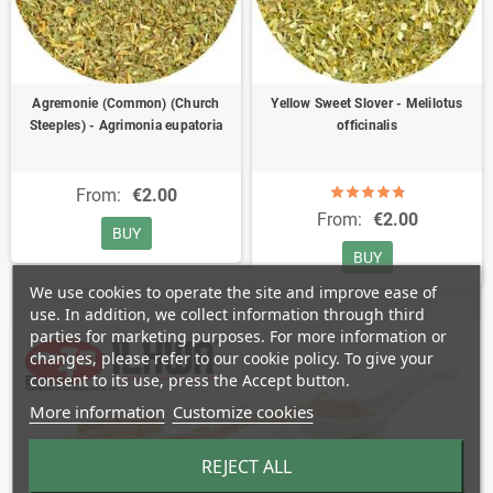
Agremonie (Common) (Church
Yellow Sweet Slover - Melilotus
Steeples) - Agrimonia eupatoria
officinalis
From:
€2.00
From:
€2.00
BUY
BUY
We use cookies to operate the site and improve ease of
use. In addition, we collect information through third
parties for marketing purposes. For more information or
changes, please refer to our cookie policy. To give your
consent to its use, press the Accept button.
More information
Customize cookies
REJECT ALL