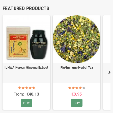
FEATURED PRODUCTS
ILHWA Korean Ginseng Extract
Flu/Immune Herbal Tea
B
Jug
From:
€40.13
€3.95
BUY
BUY