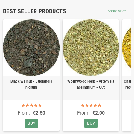
BEST SELLER PRODUCTS
Show More
trending_flat
Black Walnut - Juglandis
Wormwood Herb - Artemisia
Chamo
nigrum
absinthium - Cut
recut
From:
€2.50
From:
€2.00
BUY
BUY