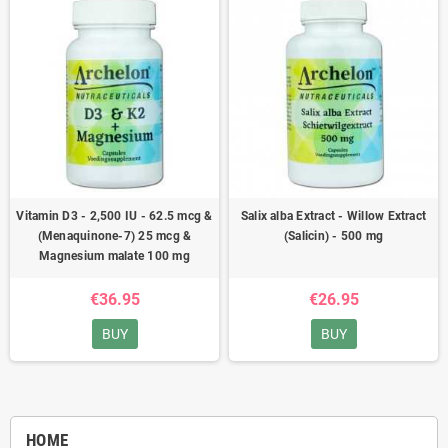
Vitamin D3 - 2,500 IU - 62.5 mcg &
Salix alba Extract - Willow Extract
(Menaquinone-7) 25 mcg &
(Salicin) - 500 mg
Magnesium malate 100 mg
€36.95
€26.95
BUY
BUY
HOME