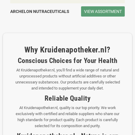
ARCHELON NUTRACEUTICALS
VIEW ASSORTMENT
Why Kruidenapotheker.nl?
Conscious Choices for Your Health
At Kruidenapotheker.nl, you'll find a wide range of natural and
unprocessed products without artificial additives or other
unnecessary substances. Our products are carefully selected
and intended to supplement your daily diet.
Reliable Quality
At Kruidenapotheker.nl, quality is our top priority. We work
exclusively with certified and reliable suppliers who share our
high standards for product quality. Each product is carefully
selected for its composition and purity.