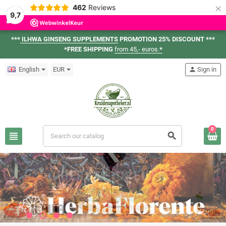
×
462
Reviews
9,7
***
ILHWA GINSENG SUPPLEMENTS
PROMOTION 25% DISCOUNT ***
*FREE SHIPPING
from 45,- euros.
*
English
EUR
person
Sign in
0
view_headline
search
ILHWA GINSENG
VIEW ASSORTMENT