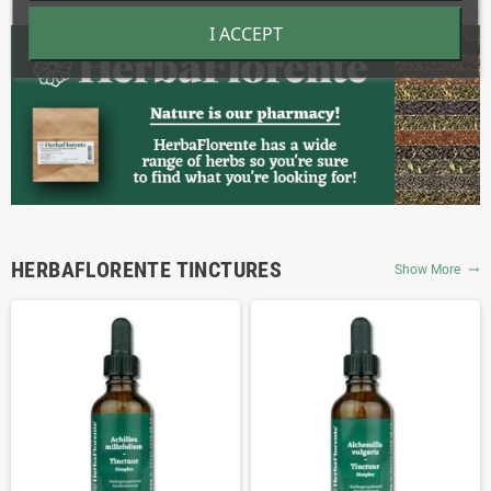
I ACCEPT
HERBAFLORENTE TINCTURES
Show More
trending_flat