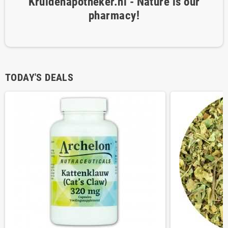
Kruidenapotheker.nl - Nature is our
pharmacy!
TODAY'S DEALS