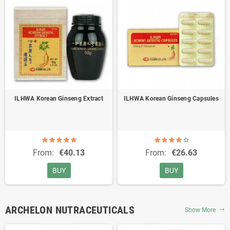
ILHWA Korean Ginseng Extract
ILHWA Korean Ginseng Capsules
From:
€40.13
From:
€26.63
BUY
BUY
ARCHELON NUTRACEUTICALS
Show More
trending_flat