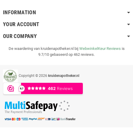
INFORMATION
YOUR ACCOUNT
OUR COMPANY
De waardering van kruidenapotheker.nl bij
WebwinkelKeur Reviews
is
9.7/10 gebaseerd op 462 reviews.
Copyright © 2026
kruidenapotheker.nl