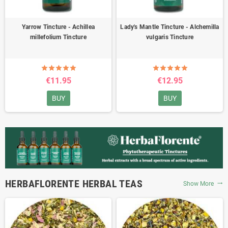
Yarrow Tincture - Achillea
Lady's Mantle Tincture - Alchemilla
millefolium Tincture
vulgaris Tincture
€11.95
€12.95
BUY
BUY
HERBAFLORENTE HERBAL TEAS
Show More
trending_flat