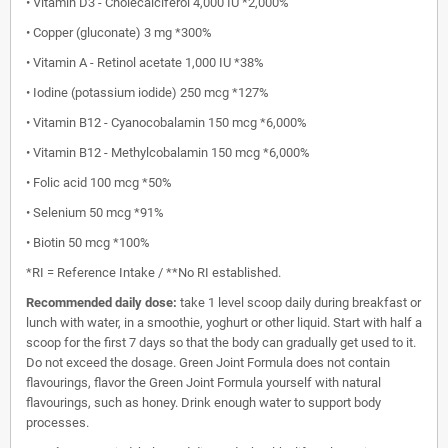
• Vitamin D3 - Cholecalciferol 4,000 IU *2,000%
• Copper (gluconate) 3 mg *300%
• Vitamin A - Retinol acetate 1,000 IU *38%
• Iodine (potassium iodide) 250 mcg *127%
• Vitamin B12 - Cyanocobalamin 150 mcg *6,000%
• Vitamin B12 - Methylcobalamin 150 mcg *6,000%
• Folic acid 100 mcg *50%
• Selenium 50 mcg *91%
• Biotin 50 mcg *100%
*RI = Reference Intake / **No RI established.
Recommended daily dose:
take 1 level scoop daily during breakfast or
lunch with water, in a smoothie, yoghurt or other liquid. Start with half a
scoop for the first 7 days so that the body can gradually get used to it.
Do not exceed the dosage. Green Joint Formula does not contain
flavourings, flavor the Green Joint Formula yourself with natural
flavourings, such as honey. Drink enough water to support body
processes.