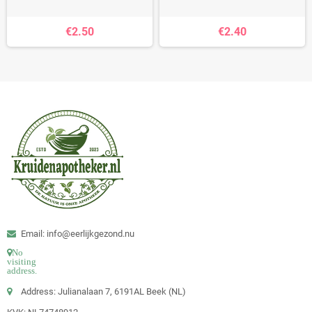
€2.50
€2.40
Email: info@eerlijkgezond.nu
No
visiting
address.
Address: Julianalaan 7, 6191AL Beek (NL)