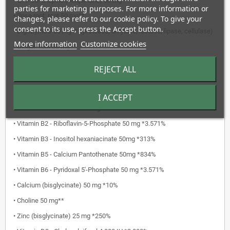
• Q10 CO-Enzyme (Ubiquinone) 50 mg**
parties for marketing purposes. For more information or
• Rose root: root 50 mg**
changes, please refer to our cookie policy. To give your
consent to its use, press the Accept button.
• DigeZyme® 50 mg**: (protease, amylase, lactase, lipase, cellulase)
More information
Customize cookies
• Ginger: root 30 mg**
• Astaxanthin 4 mg**
REJECT ALL
• Vitamin C - Sodium ascorbate 1,000 mg *1,250%
• Magnesium (malate) 250 mg *66,7%
I ACCEPT
• Vitamin B1 - Thiamine 50 mg *4.545%
• Vitamin B2 - Riboflavin-5-Phosphate 50 mg *3.571%
• Vitamin B3 - Inositol hexaniacinate 50mg *313%
• Vitamin B5 - Calcium Pantothenate 50mg *834%
• Vitamin B6 - Pyridoxal 5'-Phosphate 50 mg *3.571%
• Calcium (bisglycinate) 50 mg *10%
• Choline 50 mg**
• Zinc (bisglycinate) 25 mg *250%