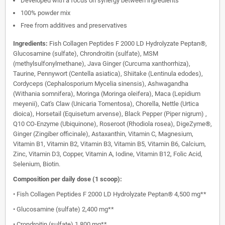
Developed with a focus on synergy between ingredients
100% powder mix
Free from additives and preservatives
Ingredients:
Fish Collagen Peptides F 2000 LD Hydrolyzate Peptan®,
Glucosamine (sulfate), Chrondroitin (sulfate), MSM
(methylsulfonylmethane), Java Ginger (Curcuma xanthorrhiza),
Taurine, Pennywort (Centella asiatica), Shiitake (Lentinula edodes),
Cordyceps (Cephalosporium Mycelia sinensis), Ashwagandha
(Withania somnifera), Moringa (Moringa oleifera), Maca (Lepidium
meyenii), Cat's Claw (Unicaria Tomentosa), Chorella, Nettle (Urtica
dioica), Horsetail (Equisetum arvense), Black Pepper (Piper nigrum) ,
Q10 CO-Enzyme (Ubiquinone), Roseroot (Rhodiola rosea), DigeZyme®,
Ginger (Zingiber officinale), Astaxanthin, Vitamin C, Magnesium,
Vitamin B1, Vitamin B2, Vitamin B3, Vitamin B5, Vitamin B6, Calcium,
Zinc, Vitamin D3, Copper, Vitamin A, Iodine, Vitamin B12, Folic Acid,
Selenium, Biotin.
Composition per daily dose (1 scoop):
• Fish Collagen Peptides F 2000 LD Hydrolyzate Peptan® 4,500 mg**
• Glucosamine (sulfate) 2,400 mg**
• Crondroitin (sulfate) 1,800 mg**