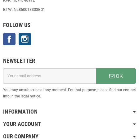
KVK: NL74748912
BTW: NL860013303B01
FOLLOW US
Facebook
Instagram
NEWSLETTER
OK
You may unsubscribe at any moment. For that purpose, please find our contact
info in the legal notice.
INFORMATION
YOUR ACCOUNT
OUR COMPANY