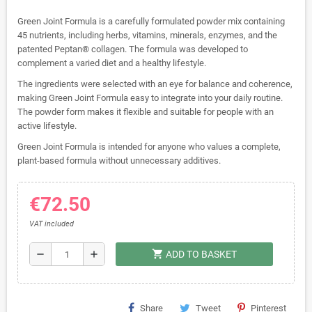
Green Joint Formula is a carefully formulated powder mix containing
45 nutrients, including herbs, vitamins, minerals, enzymes, and the
patented Peptan® collagen. The formula was developed to
complement a varied diet and a healthy lifestyle.
The ingredients were selected with an eye for balance and coherence,
making Green Joint Formula easy to integrate into your daily routine.
The powder form makes it flexible and suitable for people with an
active lifestyle.
Green Joint Formula is intended for anyone who values ​​a complete,
plant-based formula without unnecessary additives.
€72.50
VAT included
shopping_cart
remove
add
ADD TO BASKET
Share
Tweet
Pinterest