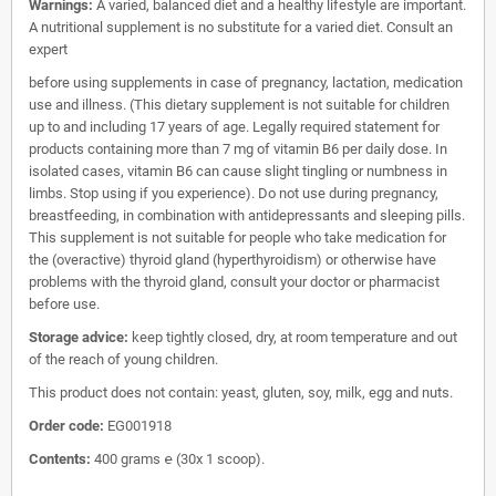
Warnings:
A varied, balanced diet and a healthy lifestyle are important.
A nutritional supplement is no substitute for a varied diet. Consult an
expert
before using supplements in case of pregnancy, lactation, medication
use and illness. (This dietary supplement is not suitable for children
up to and including 17 years of age. Legally required statement for
products containing more than 7 mg of vitamin B6 per daily dose. In
isolated cases, vitamin B6 can cause slight tingling or numbness in
limbs. Stop using if you experience). Do not use during pregnancy,
breastfeeding, in combination with antidepressants and sleeping pills.
This supplement is not suitable for people who take medication for
the (overactive) thyroid gland (hyperthyroidism) or otherwise have
problems with the thyroid gland, consult your doctor or pharmacist
before use.
Storage advice:
keep tightly closed, dry, at room temperature and out
of the reach of young children.
This product does not contain: yeast, gluten, soy, milk, egg and nuts.
Order code:
EG001918
Contents:
400 grams ℮ (30x 1 scoop).