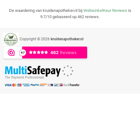
De waardering van kruidenapotheker.nl bij
WebwinkelKeur Reviews
is
9.7/10 gebaseerd op 462 reviews.
Copyright © 2026
kruidenapotheker.nl