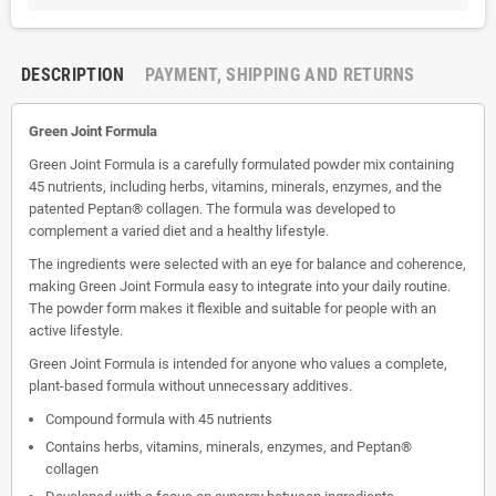
DESCRIPTION
PAYMENT, SHIPPING AND RETURNS
Green Joint Formula
Green Joint Formula is a carefully formulated powder mix containing
45 nutrients, including herbs, vitamins, minerals, enzymes, and the
patented Peptan® collagen. The formula was developed to
complement a varied diet and a healthy lifestyle.
The ingredients were selected with an eye for balance and coherence,
making Green Joint Formula easy to integrate into your daily routine.
The powder form makes it flexible and suitable for people with an
active lifestyle.
Green Joint Formula is intended for anyone who values ​​a complete,
plant-based formula without unnecessary additives.
Compound formula with 45 nutrients
Contains herbs, vitamins, minerals, enzymes, and Peptan®
collagen