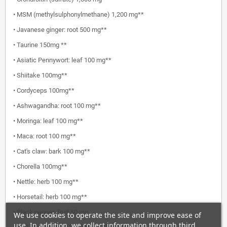
• MSM (methylsulphonylmethane) 1,200 mg**
• Javanese ginger: root 500 mg**
• Taurine 150mg **
• Asiatic Pennywort: leaf 100 mg**
• Shiitake 100mg**
• Cordyceps 100mg**
• Ashwagandha: root 100 mg**
• Moringa: leaf 100 mg**
• Maca: root 100 mg**
• Cat's claw: bark 100 mg**
• Chorella 100mg**
• Nettle: herb 100 mg**
• Horsetail: herb 100 mg**
• Black pepper: fruit 50 mg
We use cookies to operate the site and improve ease of
use. In addition, we collect information through third