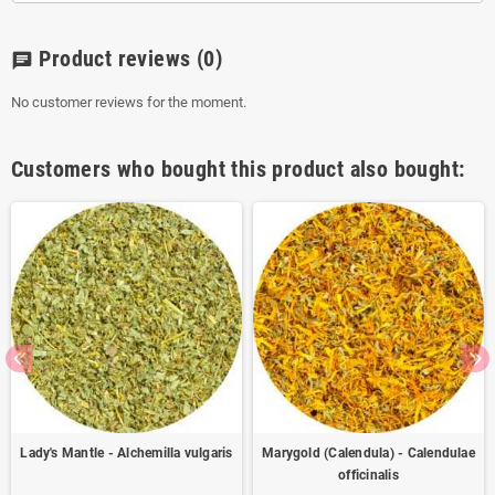
Product reviews
(0)
chat
No customer reviews for the moment.
Customers who bought this product also bought:
Lady's Mantle - Alchemilla vulgaris
Marygold (Calendula) - Calendulae
officinalis