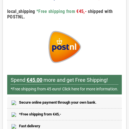
local_shipping
*Free shipping from
€45,-
shipped with
POSTNL.
Spend
€45.00
more and get Free Shipping!
*Free shipping from 45 euro!
Click here for more information.
Secure online payment through your own bank.
*Free shipping from €45,-
Fast delivery