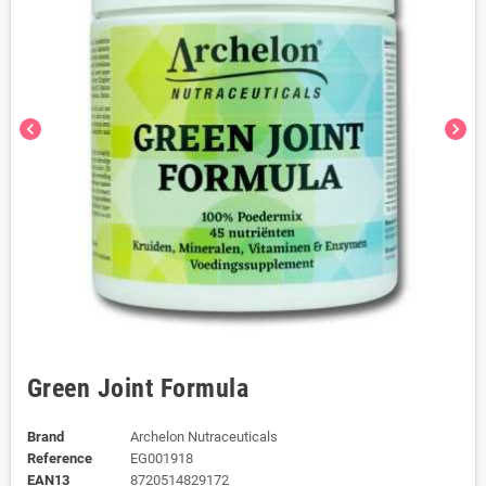
chevron_left
chevron_right
Green Joint Formula
Brand
Archelon Nutraceuticals
Reference
EG001918
EAN13
8720514829172