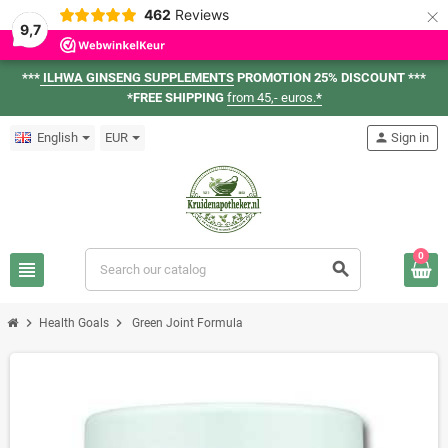
×
462
Reviews
9,7
***
ILHWA GINSENG SUPPLEMENTS
PROMOTION 25% DISCOUNT ***
*FREE SHIPPING
from 45,- euros.
*
English
EUR
person
Sign in
0
view_headline
search
chevron_right
chevron_right
Health Goals
Green Joint Formula