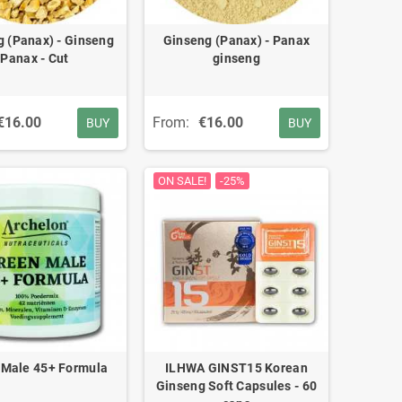
 (Panax) - Ginseng
Ginseng (Panax) - Panax
Panax - Cut
ginseng
€16.00
From:
€16.00
BUY
BUY
ON SALE!
-25%
 Male 45+ Formula
ILHWA GINST15 Korean
Ginseng Soft Capsules - 60