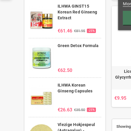
Mor
ILHWA GINST15
Korean Red Ginseng
Extract
€61.46
€81.95
-25%
Green Detox Formula
€62.50
Lic
Glycyrrh
ILHWA Korean
Ginseng Capsules
€9.95
€26.63
€35.50
-25%
Vlezige Hokjespeul
Showing 
(Astragalus) -