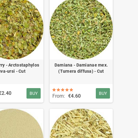
ry - Arctostaphylos
Damiana - Damianae mex.
uva-ursi - Cut
(Turnera diffusa) - Cut
€2.40
BUY
BUY
From:
€4.60