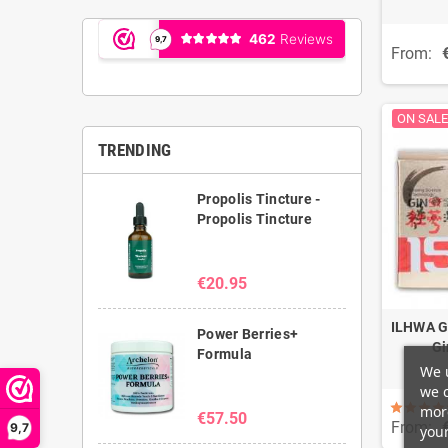
From:
ON SALE
TRENDING
Propolis Tincture -
Propolis Tincture
€20.95
ILHWA G
Power Berries+
Gi
Formula
We u
we c
more
€57.50
From:
9,7
your