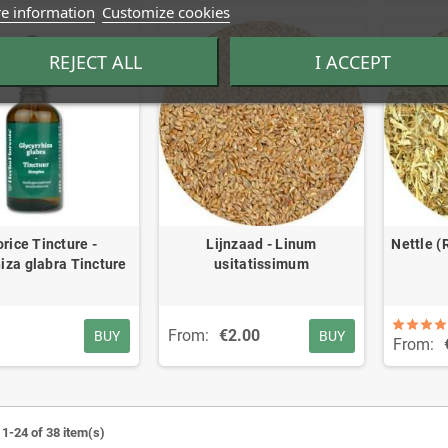
e information
Customize cookies
REJECT ALL
I ACCEPT
orice Tincture -
Lijnzaad - Linum
Nettle (
iza glabra Tincture
usitatissimum
From:
€2.00
BUY
BUY
From:
1-24 of 38 item(s)