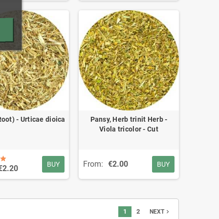
Root) - Urticae dioica
Pansy, Herb trinit Herb -
Viola tricolor - Cut
From:
€2.00
BUY
BUY
€2.20
1
2
navigate_next
NEXT