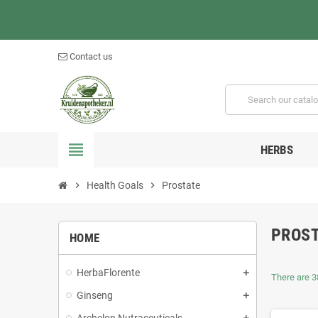
Contact us
view_headline
HERBS
chevron_right
Health Goals
chevron_right
Prostate
PROS
HOME
HerbaFlorente
There are 3
Ginseng
Archelon Nutraceuticals