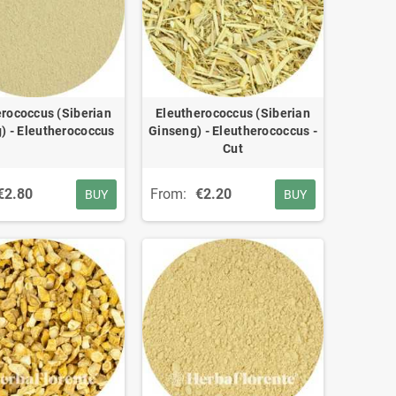
rococcus (Siberian
Eleutherococcus (Siberian
) - Eleutherococcus
Ginseng) - Eleutherococcus -
Cut
€2.80
From:
€2.20
BUY
BUY