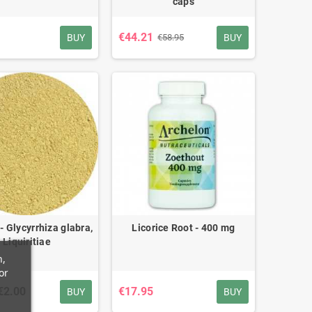
caps
€44.21
BUY
BUY
€58.95
 - Glycyrrhiza glabra,
Licorice Root - 400 mg
Liquiritiae
n,
or
€2.00
€17.95
BUY
BUY