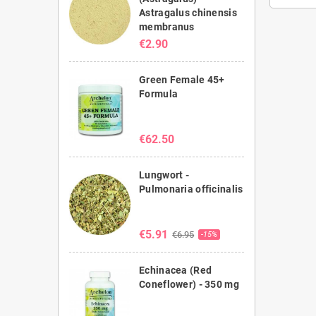
Astragalus chinensis
membranus
€2.90
Green Female 45+
Formula
€62.50
Lungwort -
Pulmonaria officinalis
€5.91
€6.95
-15%
Echinacea (Red
Coneflower) - 350 mg