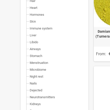
Hair
Heart
Hormones
Skin
Immune system
Damian
Liver
(Turnera
Libido
Airways
From:
Stomach
Menstruation
Microbiome
Night rest
Nails
Dejected
Neurotransmitters
Kidneys