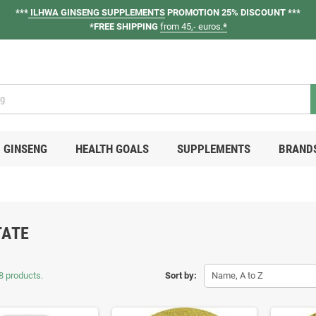
***
ILHWA GINSENG SUPPLEMENTS
PROMOTION 25% DISCOUNT ***
*FREE SHIPPING
from 45,- euros.
*
GINSENG
HEALTH GOALS
SUPPLEMENTS
BRAND
TATE
8 products.
Sort by:
Name, A to Z