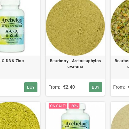
-C-D3 & Zinc
Bearberry - Arctostaphylos
Bearber
uva-ursi
From:
€2.40
From:
BUY
BUY
ON SALE!
-20%