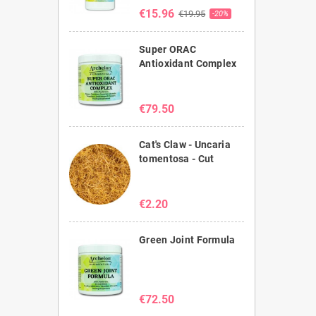
€15.96
€19.95
-20%
Super ORAC
Antioxidant Complex
€79.50
Cat's Claw - Uncaria
tomentosa - Cut
€2.20
Green Joint Formula
€72.50