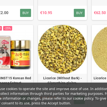
€2.00
€10.95
€62.50
BUY
BUY
!
-25%
INST15 Korean Red
Licorice (Without Bark) -
Licorice
nseng Extract
Glycyrrhiza glabra,
Liquiritiae
se cookies to operate the site and improve ease of use. In additio
ollect information through third parties for marketing purposes. F
 information or changes, please refer to our cookie policy. To give
From:
BUY
BUY
€61.46
From:
€2.25
 consent to its use, press the Accept button.