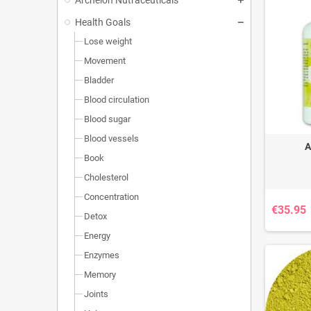
Health Goals
Lose weight
Movement
Bladder
Blood circulation
Blood sugar
Blood vessels
A
Book
Cholesterol
Concentration
€35.95
Detox
Energy
Enzymes
Memory
Joints