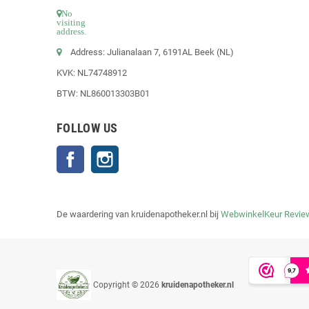
No
visiting
address.
Address: Julianalaan 7, 6191AL Beek (NL)
KVK: NL74748912
BTW: NL860013303B01
FOLLOW US
Facebook
Instagram
De waardering van kruidenapotheker.nl bij
WebwinkelKeur Revie
Copyright © 2026
kruidenapotheker.nl