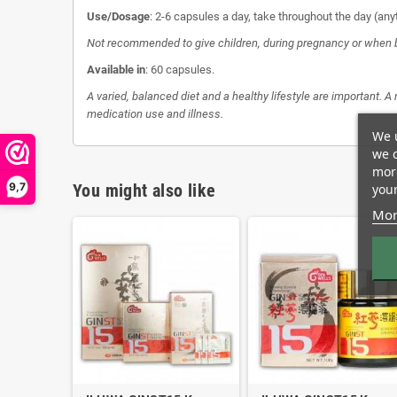
Use/Dosage
: 2-6 capsules a day, take throughout the day (any
Not recommended to give children, during pregnancy or when 
Available in
: 60 capsules.
A varied, balanced diet and a healthy lifestyle are important. A
medication use and illness.
We u
we c
more
9,7
You might also like
your
Mor