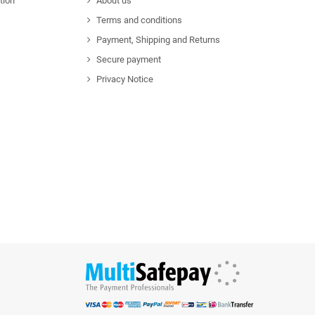
tion
About us
Terms and conditions
Payment, Shipping and Returns
Secure payment
Privacy Notice