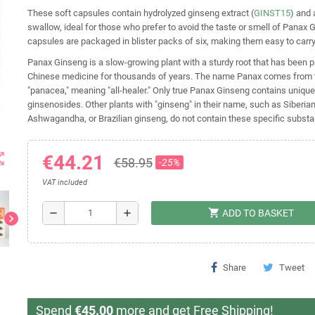
These soft capsules contain hydrolyzed ginseng extract (
GINST15
) and 
swallow, ideal for those who prefer to avoid the taste or smell of Panax 
capsules are packaged in blister packs of six, making them easy to carry
Panax Ginseng is a slow-growing plant with a sturdy root that has been par
Chinese medicine for thousands of years. The name Panax comes from 
"panacea," meaning "all-healer." Only true Panax Ginseng contains uniqu
ginsenosides. Other plants with "ginseng" in their name, such as Siberia
Ashwagandha, or Brazilian ginseng, do not contain these specific subst
t_map
€44.21
€58.95
-25%
VAT included
shopping_cart
remove
add
ADD TO BASKET
chevron_right
Share
Tweet
Spend
€45.00
more and get Free Shipping!