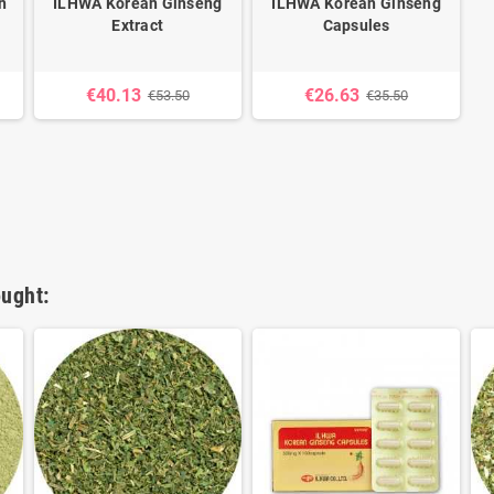
n
ILHWA Korean Ginseng
ILHWA Korean Ginseng
Extract
Capsules
€40.13
€26.63
€53.50
€35.50
ught: