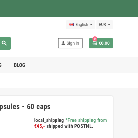
English
EUR
0
search
person
Sign in
€0.00
S
BLOG
sules - 60 caps
local_shipping
*Free shipping from
€45,-
shipped with POSTNL.