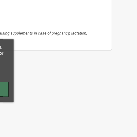
re using supplements in case of pregnancy, lactation,
n,
or