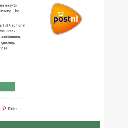
are easy to
Ginseng. The
.
t of traditional
the Greek
e substances,
n ginseng,
ances.
Pinterest