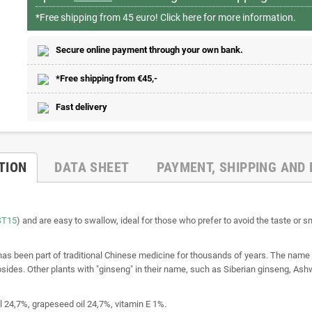
*Free shipping from 45 euro!
Click here for more information.
Secure online payment through your own bank.
*Free shipping from €45,-
Fast delivery
TION
DATA SHEET
PAYMENT, SHIPPING AND
ST15
) and are easy to swallow, ideal for those who prefer to avoid the taste or
 has been part of traditional Chinese medicine for thousands of years. The nam
des. Other plants with "ginseng" in their name, such as Siberian ginseng, Ashw
l 24,7%, grapeseed oil 24,7%, vitamin E 1%.