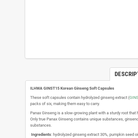
DESCRIP
ILHWA GINST15 Korean Ginseng Soft Capsules
These soft capsules contain hydrolyzed ginseng extract (
GIN
packs of six, making them easy to carry.
Panax Ginseng is a slow-growing plant with a sturdy root that
Only true Panax Ginseng contains unique substances, ginsenosi
substances.
Ingredients
: hydrolyzed ginseng extract 30%, pumpkin seed oi