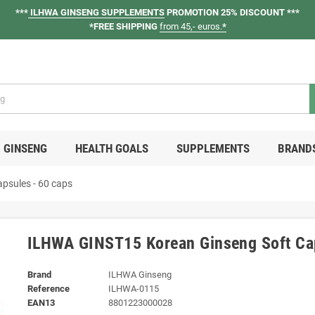
***
ILHWA GINSENG SUPPLEMENTS
PROMOTION 25% DISCOUNT ***
*FREE SHIPPING
from 45,- euros.
*
GINSENG
HEALTH GOALS
SUPPLEMENTS
BRAND
psules - 60 caps
ILHWA GINST15 Korean Ginseng Soft Cap
Brand
ILHWA Ginseng
Reference
ILHWA-0115
EAN13
8801223000028