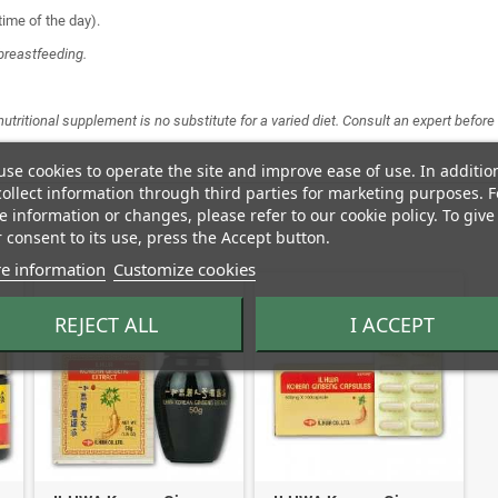
time of the day).
breastfeeding.
 nutritional supplement is no substitute for a varied diet. Consult an expert befo
se cookies to operate the site and improve ease of use. In additio
ollect information through third parties for marketing purposes. F
 information or changes, please refer to our cookie policy. To give
 consent to its use, press the Accept button.
e information
Customize cookies
REJECT ALL
I ACCEPT