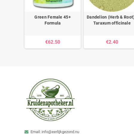
abeuiae -
Green Female 45+
Dandelion (Herb & Root)
Formula
Taraxum officinale
€62.50
€2.40
Email: info@eerlijkgezond.nu