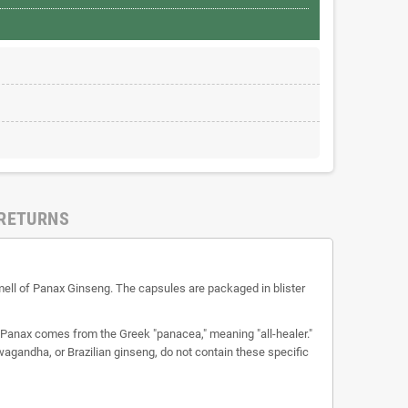
 RETURNS
 smell of Panax Ginseng. The capsules are packaged in blister
e Panax comes from the Greek "panacea," meaning "all-healer."
agandha, or Brazilian ginseng, do not contain these specific