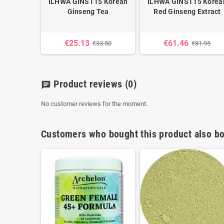
ILHWA GINST15 Korean
ILHWA GINST15 Korea
Ginseng Tea
Red Ginseng Extract
€25.13
€61.46
€33.50
€81.95
Product reviews
(0)
chat
No customer reviews for the moment.
Customers who bought this product also bo