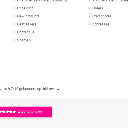
Customer service & Complaints
Your personal informa
Price drop
Orders
New products
Credit notes
Best sellers
Addresses
Contact us
Sitemap
ws
is 9.7/10 gebaseerd op 462 reviews.