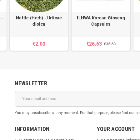
 -
Nettle (Herb) - Urticae
ILHWA Korean Ginseng
dioica
Capsules
€2.00
€26.63
€35.50
NEWSLETTER
You may unsubscribe at any moment. For that purpose, please find our cont
INFORMATION
YOUR ACCOUNT