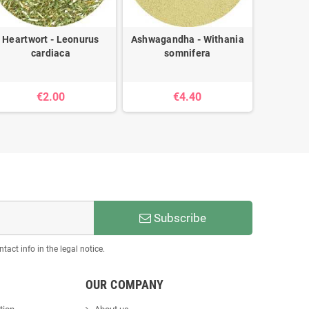
Heartwort - Leonurus
Ashwagandha - Withania
Oregano 
cardiaca
somnifera
€2.00
€4.40
Subscribe
act info in the legal notice.
OUR COMPANY