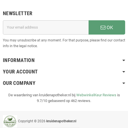
NEWSLETTER
OK
You may unsubscribe at any moment. For that purpose, please find our contact
info in the legal notice.
INFORMATION
YOUR ACCOUNT
OUR COMPANY
De waardering van kruidenapotheker.nl bij
WebwinkelKeur Reviews
is
9.7/10 gebaseerd op 462 reviews.
Copyright © 2026
kruidenapotheker.nl