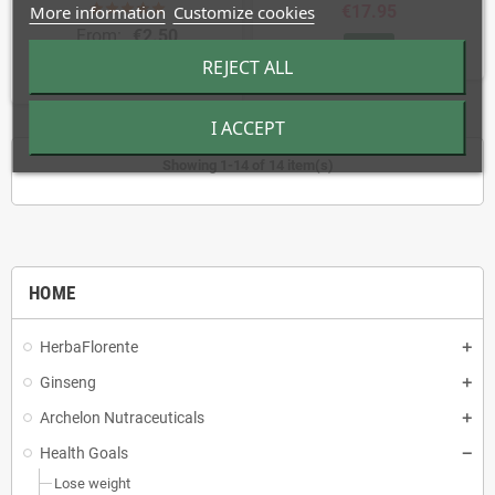
More information
Customize cookies
€17.95
From:
€2.50
BUY
REJECT ALL
BUY
I ACCEPT
Showing 1-14 of 14 item(s)
HOME
HerbaFlorente
Ginseng
Archelon Nutraceuticals
Health Goals
Lose weight