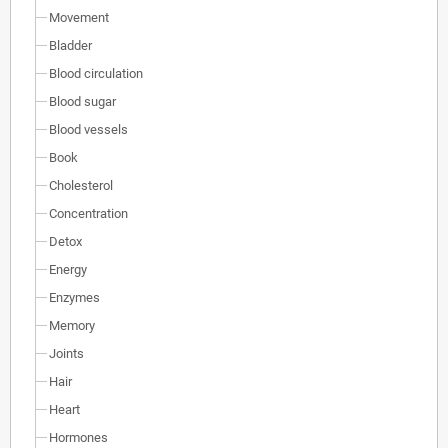
Movement
Bladder
Blood circulation
Blood sugar
Blood vessels
Book
Cholesterol
Concentration
Detox
Energy
Enzymes
Memory
Joints
Hair
Heart
Hormones