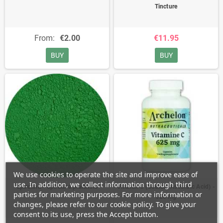
Tincture
From:
€2.00
€11.95
BUY
BUY
We use cookies to operate the site and improve ease of
use. In addition, we collect information through third
Spirulina - Spirulina platensis
Vitamin C (Sodium Ascorbic Acid) -
parties for marketing purposes. For more information or
625 mg
changes, please refer to our cookie policy. To give your
consent to its use, press the Accept button.