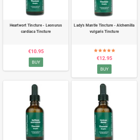
Heartwort Tincture - Leonurus
Lady's Mantle Tincture - Alchemilla
cardiaca Tincture
vulgaris Tincture
€10.95
€12.95
BUY
BUY