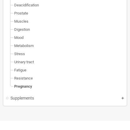
Deacidification
Prostate
Muscles
Digestion
Mood
Metabolism
Stress
Urinary tract
Fatigue
Resistance
Pregnancy
Supplements