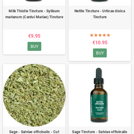
Milk Thistle Tincture - Sylibum
Nettle Tincture - Urticae dioica
marianum (Cardui Mariae) Tincture
Tincture
€9.95
€10.95
BUY
BUY
Sage - Salviae officinalis - Cut
Sage Tincture - Salviae officinalis