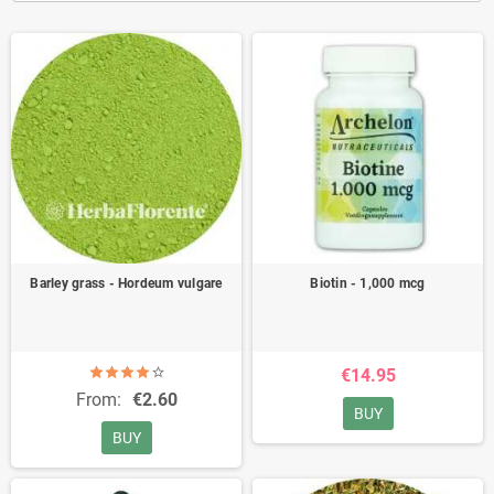
Barley grass - Hordeum vulgare
Biotin - 1,000 mcg
€14.95
From:
€2.60
BUY
BUY