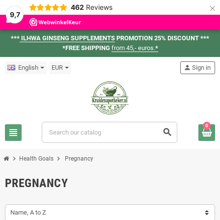
×
462
Reviews
9,7
***
ILHWA GINSENG SUPPLEMENTS
PROMOTION 25% DISCOUNT ***
*FREE SHIPPING
from 45,- euros.
*
English
EUR
person
Sign in
0
view_headline
search
chevron_right
chevron_right
Health Goals
Pregnancy
PREGNANCY
Name, A to Z