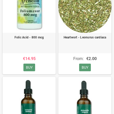
Folic Acid - 800 mcg
Heartwort - Leonurus cardiaca
€14.95
From:
€2.00
BUY
BUY