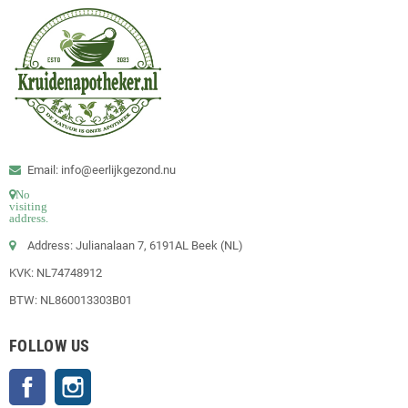
Email: info@eerlijkgezond.nu
No
visiting
address.
Address: Julianalaan 7, 6191AL Beek (NL)
KVK: NL74748912
BTW: NL860013303B01
FOLLOW US
Facebook
Instagram