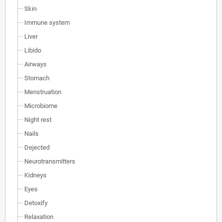
Skin
Immune system
Liver
Libido
Airways
Stomach
Menstruation
Microbiome
Night rest
Nails
Dejected
Neurotransmitters
Kidneys
Eyes
Detoxify
Relaxation