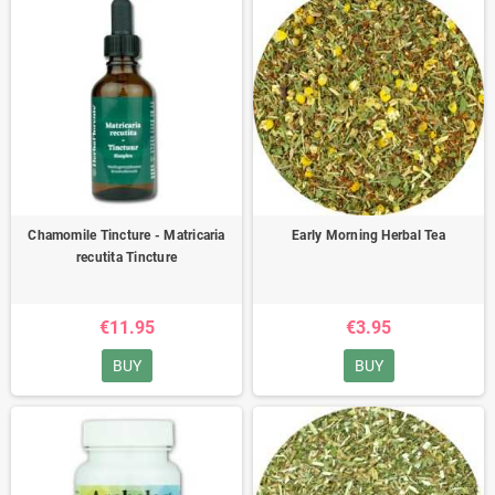
Chamomile Tincture - Matricaria
Early Morning Herbal Tea
recutita Tincture
€11.95
€3.95
BUY
BUY