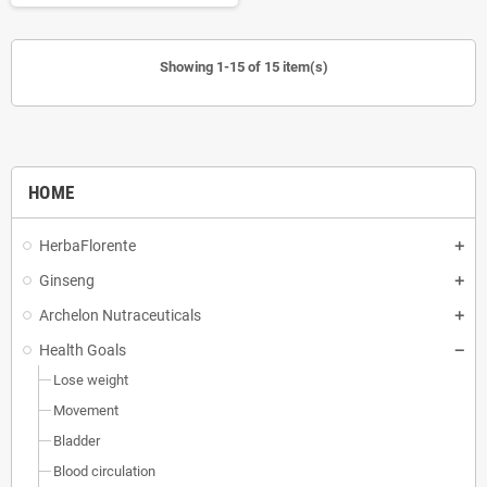
Showing 1-15 of 15 item(s)
HOME
HerbaFlorente
Ginseng
Archelon Nutraceuticals
Health Goals
Lose weight
Movement
Bladder
Blood circulation