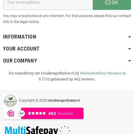
OK
You may unsubscribe at any moment. For that purpose, please find our contact
info in the legal notice.
INFORMATION
YOUR ACCOUNT
OUR COMPANY
De waardering van kruidenapotheker.nl bij
WebwinkelKeur Reviews
is
9.7/10 gebaseerd op 462 reviews.
Copyright © 2026
kruidenapotheker.nl