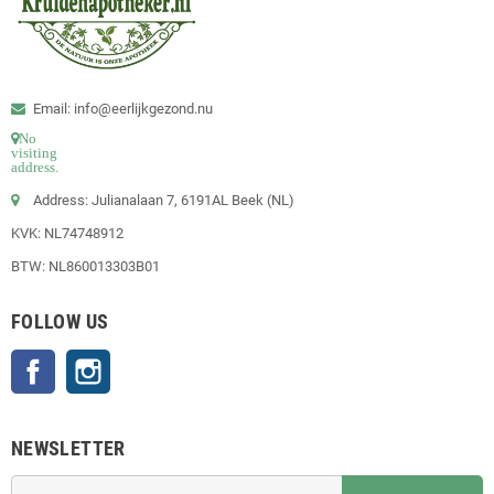
Email: info@eerlijkgezond.nu
No
visiting
address.
Address: Julianalaan 7, 6191AL Beek (NL)
KVK: NL74748912
BTW: NL860013303B01
FOLLOW US
Facebook
Instagram
NEWSLETTER