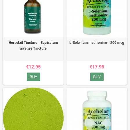
Horsetail Tincture - Equisetum
L-Selenium methionine - 200 mcg
arvense Tincture
€12.95
€17.95
BUY
BUY