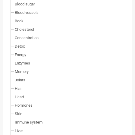
Blood sugar
Blood vessels
Book
Cholesterol
Concentration
Detox
Energy
Enzymes
Memory
Joints
Hair
Heart
Hormones
Skin
Immune system
Liver