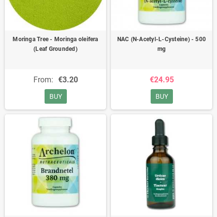
Moringa Tree - Moringa oleifera
NAC (N-Acetyl-L-Cysteine) - 500
(Leaf Grounded)
mg
From:
€3.20
€24.95
BUY
BUY