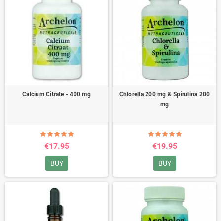
Calcium Citrate - 400 mg
Chlorella 200 mg & Spirulina 200
mg
€17.95
€19.95
BUY
BUY