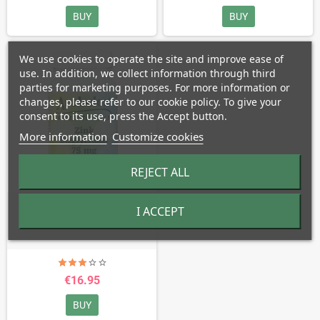
BUY
BUY
We use cookies to operate the site and improve ease of
use. In addition, we collect information through third
parties for marketing purposes. For more information or
changes, please refer to our cookie policy. To give your
consent to its use, press the Accept button.
More information
Customize cookies
REJECT ALL
Zinc Bisglycinate - 75 mg
I ACCEPT
€16.95
BUY