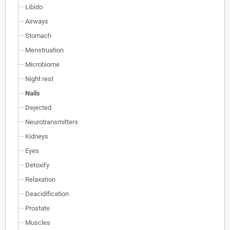
Libido
Airways
Stomach
Menstruation
Microbiome
Night rest
Nails
Dejected
Neurotransmitters
Kidneys
Eyes
Detoxify
Relaxation
Deacidification
Prostate
Muscles