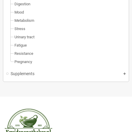
Digestion
Mood
Metabolism
Stress
Urinary tract
Fatigue
Resistance
Pregnancy
Supplements