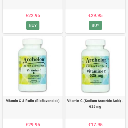
€22.95
€29.95
BUY
BUY
Vitamin C & Rutin (Bioflavonoids)
Vitamin C (Sodium Ascorbic Acid) -
625 mg
€29.95
€17.95