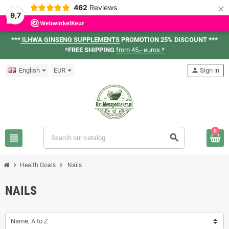
×
462
Reviews
9,7
***
ILHWA GINSENG SUPPLEMENTS
PROMOTION 25% DISCOUNT ***
*FREE SHIPPING
from 45,- euros.
*
English
EUR
person
Sign in
0
view_headline
search
chevron_right
chevron_right
Health Goals
Nails
NAILS
Name, A to Z