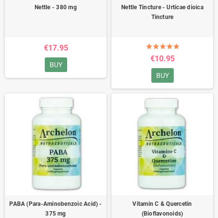
Nettle - 380 mg
Nettle Tincture - Urticae dioica
Tincture
€17.95
€10.95
BUY
BUY
PABA (Para-Aminobenzoic Acid) -
Vitamin C & Quercetin
375 mg
(Bioflavonoids)