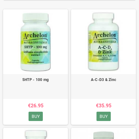
5HTP - 100 mg
A-C-D3 & Zinc
€26.95
€35.95
BUY
BUY