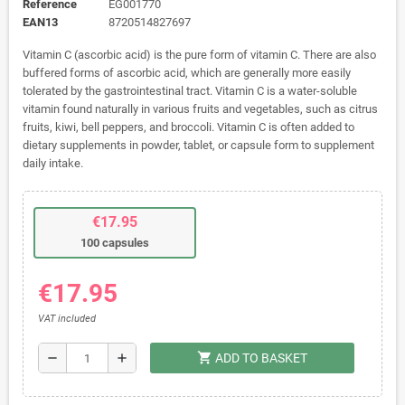
Reference
EG001770
EAN13
8720514827697
Vitamin C (ascorbic acid) is the pure form of vitamin C. There are also
buffered forms of ascorbic acid, which are generally more easily
tolerated by the gastrointestinal tract. Vitamin C is a water-soluble
vitamin found naturally in various fruits and vegetables, such as citrus
fruits, kiwi, bell peppers, and broccoli. Vitamin C is often added to
dietary supplements in powder, tablet, or capsule form to supplement
daily intake.
€17.95
100 capsules
€17.95
VAT included
shopping_cart
remove
add
ADD TO BASKET