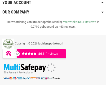
YOUR ACCOUNT
OUR COMPANY
De waardering van kruidenapotheker.nl bij
WebwinkelKeur Reviews
is
9.7/10 gebaseerd op 463 reviews.
Copyright © 2026
kruidenapotheker.nl