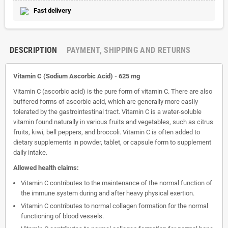
Fast delivery
DESCRIPTION
PAYMENT, SHIPPING AND RETURNS
Vitamin C (Sodium Ascorbic Acid) - 625 mg
Vitamin C (ascorbic acid) is the pure form of vitamin C. There are also
buffered forms of ascorbic acid, which are generally more easily
tolerated by the gastrointestinal tract. Vitamin C is a water-soluble
vitamin found naturally in various fruits and vegetables, such as citrus
fruits, kiwi, bell peppers, and broccoli. Vitamin C is often added to
dietary supplements in powder, tablet, or capsule form to supplement
daily intake.
Allowed health claims:
Vitamin C contributes to the maintenance of the normal function of
the immune system during and after heavy physical exertion.
Vitamin C contributes to normal collagen formation for the normal
functioning of blood vessels.