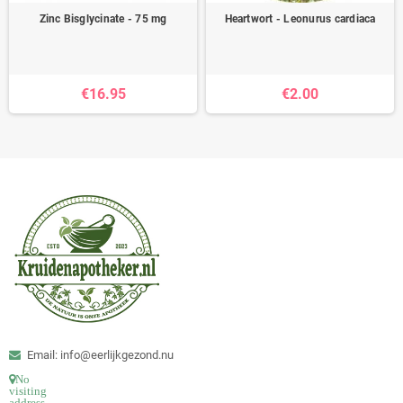
Zinc Bisglycinate - 75 mg
Heartwort - Leonurus cardiaca
€16.95
€2.00
Email: info@eerlijkgezond.nu
No
visiting
address.