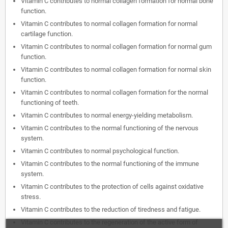
Vitamin C contributes to normal collagen formation for normal bone
function.
Vitamin C contributes to normal collagen formation for normal
cartilage function.
Vitamin C contributes to normal collagen formation for normal gum
function.
Vitamin C contributes to normal collagen formation for normal skin
function.
Vitamin C contributes to normal collagen formation for the normal
functioning of teeth.
Vitamin C contributes to normal energy-yielding metabolism.
Vitamin C contributes to the normal functioning of the nervous
system.
Vitamin C contributes to normal psychological function.
Vitamin C contributes to the normal functioning of the immune
system.
Vitamin C contributes to the protection of cells against oxidative
stress.
Vitamin C contributes to the reduction of tiredness and fatigue.
Vitamin C contributes to the regeneration of the active form of