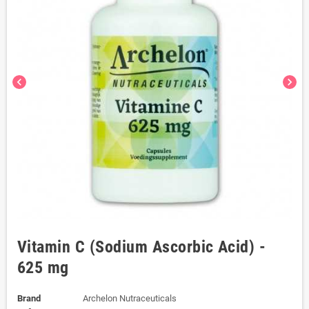
chevron_left
chevron_right
Vitamin C (Sodium Ascorbic Acid) -
625 mg
Brand
Archelon Nutraceuticals