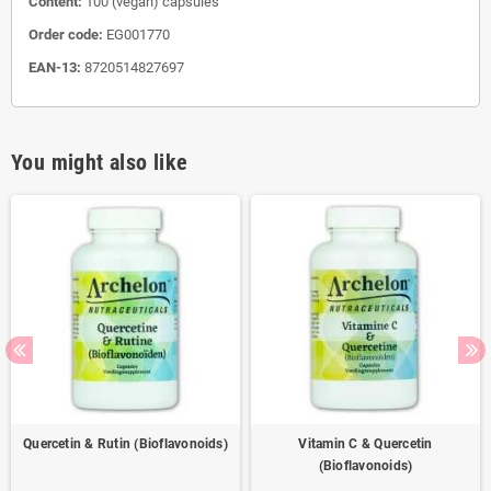
Content:
100 (vegan) capsules
Order code:
EG001770
EAN-13:
8720514827697
You might also like
Quercetin & Rutin (Bioflavonoids)
Vitamin C & Quercetin
(Bioflavonoids)