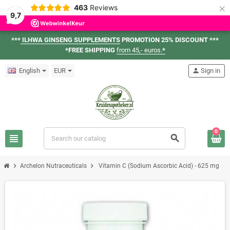
×
463
Reviews
9,7
***
ILHWA GINSENG SUPPLEMENTS
PROMOTION 25% DISCOUNT ***
*FREE SHIPPING
from 45,- euros.
*
English
EUR
person
Sign in
0
view_headline
search
chevron_right
chevron_right
Archelon Nutraceuticals
Vitamin C (Sodium Ascorbic Acid) - 625 mg