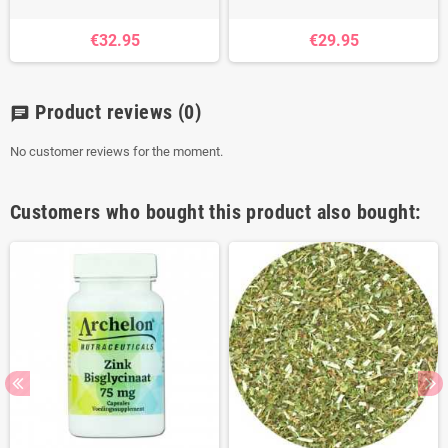
€32.95
€29.95
Product reviews
(0)
chat
No customer reviews for the moment.
Customers who bought this product also bought: