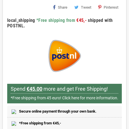
Share
Tweet
Pinterest
local_shipping
*Free shipping from
€45,-
shipped with
POSTNL.
Spend
€45.00
more and get Free Shipping!
*Free shipping from 45 euro!
Click here for more information.
Secure online payment through your own bank.
*Free shipping from €45,-