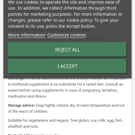
We use cookies to operate the site and improve ease of
vitamin E.
use. In addition, we collect information through third
Vitamin C increases iron absorption.
parties for marketing purposes. For more information or
changes, please refer to our cookie policy. To give your
Ingredients:
Vitamin, Capsule Wall; (Hydroxymethylcellulose).
consent to its use, press the Accept button.
Composition per vegetarian capsule (daily dose):
More information
Customize cookies
Vitamin C (Sodium Ascorbic Acid) - 625 mg = 781.25% RI*
*%RI = Reference Intake.
REJECT ALL
Recommended dosage:
(unless otherwise prescribed) take 1 capsule
per day during the meal with water or another liquid. Do not exceed
I ACCEPT
dosage.
Warnings:
A varied, balanced diet and a healthy lifestyle are important.
A nutritional supplement is no substitute for a varied diet. Consult an
expert before using supplements in case of pregnancy, lactation,
medication and illness.
Storage advice:
keep tightly closed, dry, at room temperature and out
of the reach of children.
Suitable for vegetarians and vegans, free gluten, soy, milk, egg, fish,
shellfish and nuts.