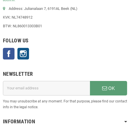
Address: Julianalaan 7, 6191AL Beek (NL)
KVK: NL74748912
BTW: NL860013303B01
FOLLOW US
Facebook
Instagram
NEWSLETTER
OK
You may unsubscribe at any moment. For that purpose, please find our contact
info in the legal notice.
INFORMATION