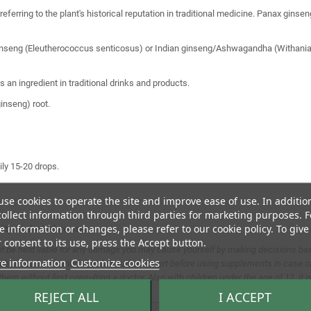
eferring to the plant's historical reputation in traditional medicine. Panax gi
ginseng (Eleutherococcus senticosus) or Indian ginseng/Ashwagandha (Withania s
 an ingredient in traditional drinks and products.
inseng) root.
ly 15-20 drops.
se cookies to operate the site and improve ease of use. In additio
ollect information through third parties for marketing purposes. F
 information or changes, please refer to our cookie policy. To give
lity. Shake before use.
 consent to its use, press the Accept button.
t be held liable for any damage you may cause yourself by making decisions base
e information
Customize cookies
substitute for a varied diet. Consult an expert before using supplements in case o
em without first consulting a doctor. Also with children under the age of 12, it is
REJECT ALL
I ACCEPT