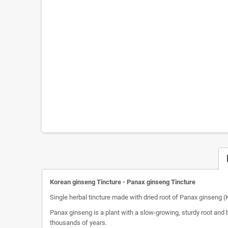
Korean ginseng Tincture - Panax ginseng Tincture
Single herbal tincture made with dried root of Panax ginseng 
Panax ginseng is a plant with a slow-growing, sturdy root and 
thousands of years.