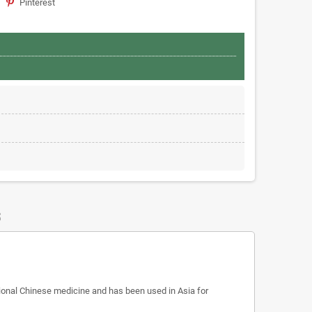
Pinterest
S
itional Chinese medicine and has been used in Asia for