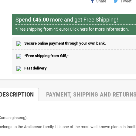
Share
Tweet
Spend
€45.00
more and get Free Shipping!
*Free shipping from 45 euro!
Click here for more information.
Secure online payment through your own bank.
*Free shipping from €45,-
Fast delivery
DESCRIPTION
PAYMENT, SHIPPING AND RETURN
(Korean ginseng).
belongs to the Araliaceae family. It is one of the most well-known plants in trad