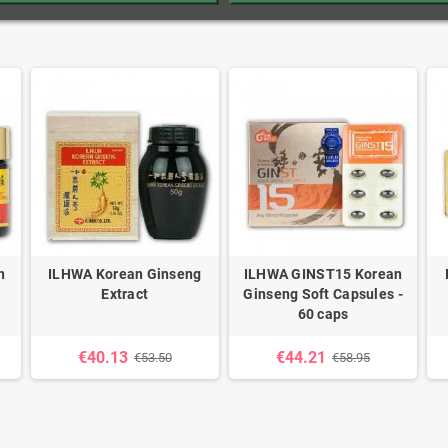
n
ILHWA Korean Ginseng
ILHWA GINST15 Korean
Extract
Ginseng Soft Capsules -
60 caps
€40.13
€44.21
€53.50
€58.95