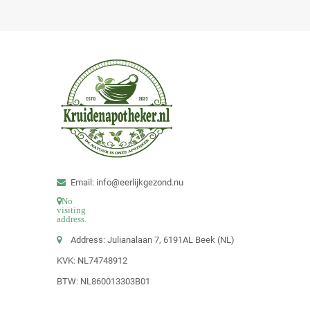
Email: info@eerlijkgezond.nu
No
visiting
address.
Address: Julianalaan 7, 6191AL Beek (NL)
KVK: NL74748912
BTW: NL860013303B01