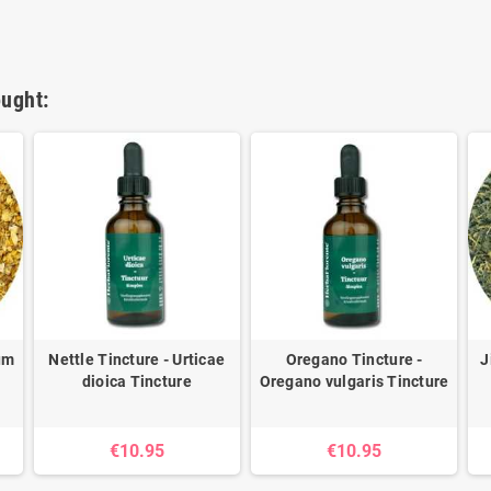
ught:
ium
Nettle Tincture - Urticae
Oregano Tincture -
J
dioica Tincture
Oregano vulgaris Tincture
€10.95
€10.95