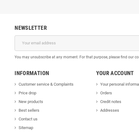
NEWSLETTER
You may unsubscribe at any moment. For that purpose, please find our cont
INFORMATION
YOUR ACCOUNT
Customer service & Complaints
Your personal informa
Price drop
Orders
New products
Credit notes
Best sellers
Addresses
Contact us
Sitemap