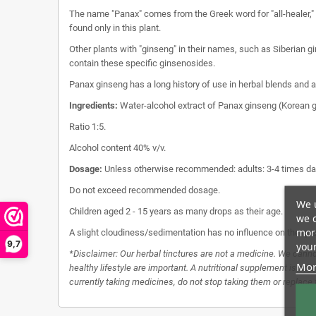
The name "Panax" comes from the Greek word for "all-healer," r
found only in this plant.
Other plants with "ginseng" in their names, such as Siberian 
contain these specific ginsenosides.
Panax ginseng has a long history of use in herbal blends and as
Ingredients:
Water-alcohol extract of Panax ginseng (Korean g
Ratio 1:5.
Alcohol content 40% v/v.
Dosage:
Unless otherwise recommended: adults: 3-4 times dai
Do not exceed recommended dosage.
We u
Children aged 2 - 15 years as many drops as their age.
we c
more
A slight cloudiness/sedimentation has no influence on the qua
9,7
your
*Disclaimer: Our herbal tinctures are not a medicine. We canno
Mor
healthy lifestyle are important. A nutritional supplement is no 
currently taking medicines, do not stop taking them or replace th