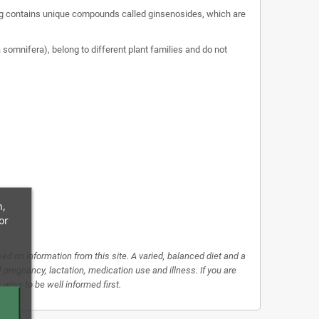
nseng contains unique compounds called ginsenosides, which are
omnifera), belong to different plant families and do not
n,
or
d on information from this site. A varied, balanced diet and a
f pregnancy, lactation, medication use and illness. If you are
 wise to be well informed first.