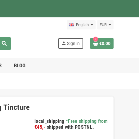
English
EUR
0
search
person
Sign in
€0.00
S
BLOG
g Tincture
local_shipping
*Free shipping from
€45,-
shipped with POSTNL.