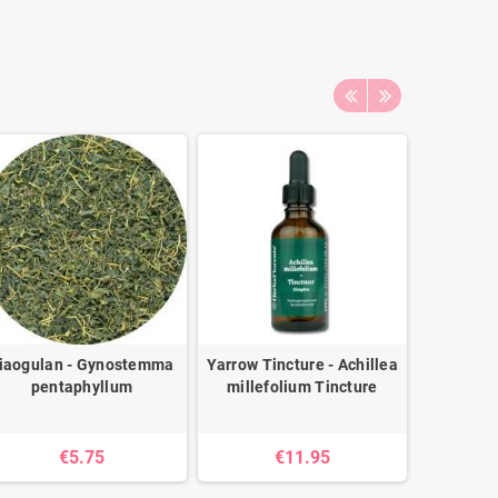
iaogulan - Gynostemma
Yarrow Tincture - Achillea
Astraga
pentaphyllum
millefolium Tincture
Astragal
€5.75
€11.95