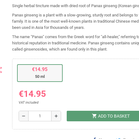
Single herbal tincture made with dried root of Panax ginseng (Korean gin
Panax ginseng is a plant with a slow-growing, sturdy root and belongs to
family. It is one of the most well-known plants in traditional Chinese me
been used in Asia for thousands of years.
The name "Panax" comes from the Greek word for "all-healer," referring to
historical reputation in traditional medicine. Panax ginseng contains u
called ginsenosides, which are found only in this plant.
t_map
€14.95
50 ml
€14.95
VAT included
shopping_cart
remove
add
ADD TO BASKET