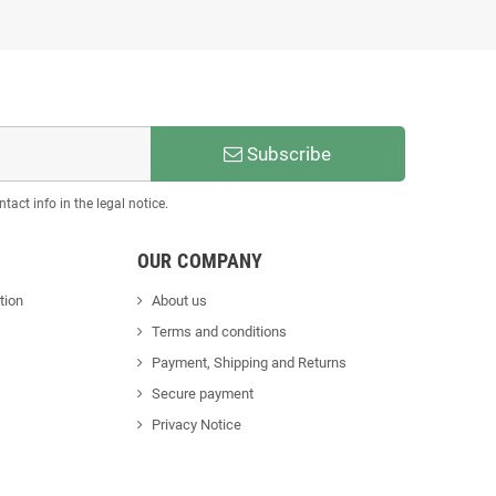
Subscribe
act info in the legal notice.
OUR COMPANY
tion
About us
Terms and conditions
Payment, Shipping and Returns
Secure payment
Privacy Notice