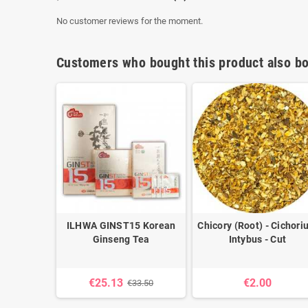
No customer reviews for the moment.
Customers who bought this product also bo
- Boswelia
ILHWA GINST15 Korean
Chicory (Root) - Cichor
a
Ginseng Tea
Intybus - Cut
€25.13
€2.00
€33.50