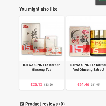
You might also like
 - 450 mg
ILHWA GINST15 Korean
ILHWA GINST15 Korea
Ginseng Tea
Red Ginseng Extract
5
€25.13
€61.46
€33.50
€81.95
Product reviews
(0)
chat