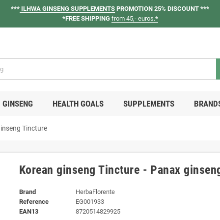
***
ILHWA GINSENG SUPPLEMENTS
PROMOTION 25% DISCOUNT ***
*FREE SHIPPING
from 45,- euros.
*
GINSENG
HEALTH GOALS
SUPPLEMENTS
BRAND
ginseng Tincture
Korean ginseng Tincture - Panax ginsen
Brand
HerbaFlorente
Reference
EG001933
EAN13
8720514829925