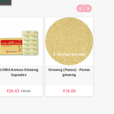
ILHWA Korean Ginseng
Ginseng (Panax) - Panax
Ginseng (
Capsules
ginseng
Pa
€26.63
€16.00
€35.50