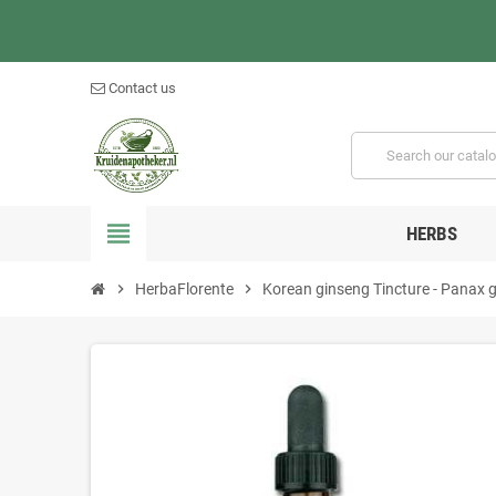
Contact us
view_headline
HERBS
chevron_right
HerbaFlorente
chevron_right
Korean ginseng Tincture - Panax 