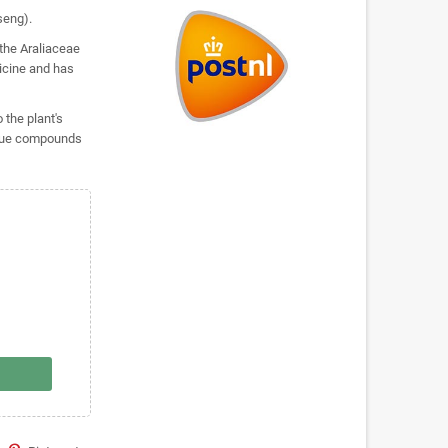
seng).
 the Araliaceae
dicine and has
 the plant's
nique compounds