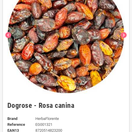
chevron_left
chevron_right
Dogrose - Rosa canina
Brand
HerbaFlorente
Reference
EG001321
EAN13
8720514823200