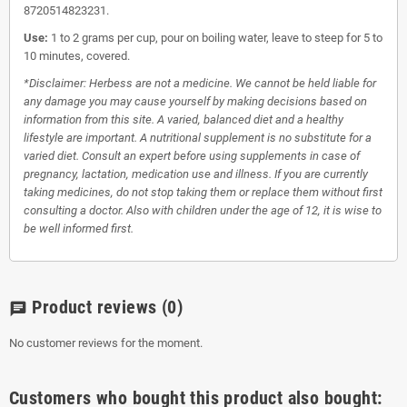
8720514823231.
Use:
1 to 2 grams per cup, pour on boiling water, leave to steep for 5 to
10 minutes, covered.
*Disclaimer: Herbess are not a medicine. We cannot be held liable for
any damage you may cause yourself by making decisions based on
information from this site. A varied, balanced diet and a healthy
lifestyle are important. A nutritional supplement is no substitute for a
varied diet. Consult an expert before using supplements in case of
pregnancy, lactation, medication use and illness. If you are currently
taking medicines, do not stop taking them or replace them without first
consulting a doctor. Also with children under the age of 12, it is wise to
be well informed first.
Product reviews
(0)
chat
No customer reviews for the moment.
Customers who bought this product also bought: