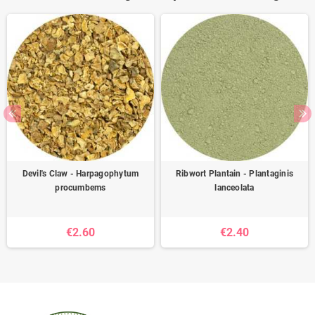
Devil's Claw - Harpagophytum
Ribwort Plantain - Plantaginis
procumbems
lanceolata
€2.60
€2.40