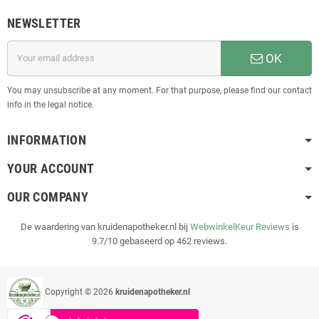
NEWSLETTER
OK
You may unsubscribe at any moment. For that purpose, please find our contact
info in the legal notice.
INFORMATION
YOUR ACCOUNT
OUR COMPANY
De waardering van kruidenapotheker.nl bij
WebwinkelKeur Reviews
is
9.7/10 gebaseerd op 462 reviews.
Copyright © 2026
kruidenapotheker.nl