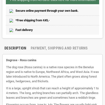
Secure online payment through your own bank.
*Free shipping from €45,-
Fast delivery
DESCRIPTION
PAYMENT, SHIPPING AND RETURNS
Dogrose -
Rosa canina
The dog rose (Rosa canina) is a native rose species in the Benelux
region and is native to Europe, Northwest Africa, and West Asia. It was
later introduced to North America. The plant often grows along forest
edges, hedgerows, and thickets.
It is a large, upright shrub that can reach a height of approximately 1 to
4 meters. The long, arching branches can partially arch. The glandless
leaves and branches are green and sometimes have a reddish tinge.
Flowering occurs from June to July. The flowers are usually light pink,