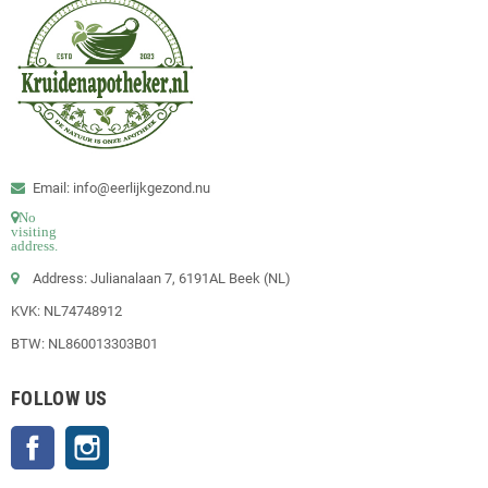
Email: info@eerlijkgezond.nu
No
visiting
address.
Address: Julianalaan 7, 6191AL Beek (NL)
KVK: NL74748912
BTW: NL860013303B01
FOLLOW US
Facebook
Instagram