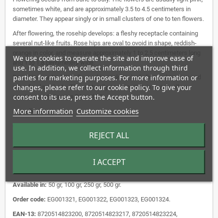
sometimes white, and are approximately 3.5 to 4.5 centimeters in
diameter. They appear singly or in small clusters of one to ten flowers.
After flowering, the rosehip develops: a fleshy receptacle containing
several nut-like fruits. Rose hips are oval to ovoid in shape, reddish-
orange in color, and measure approximately 1 to 2.5 centimeters long
We use cookies to operate the site and improve ease of
and 1 to 1.8 centimeters wide.
use. In addition, we collect information through third
parties for marketing purposes. For more information or
Rose hips are traditionally used in cooking, including making jam and
changes, please refer to our cookie policy. To give your
other food products. They naturally contain vitamin C, as well as
consent to its use, press the Accept button.
carotene and vitamins B1 and B2.
More information
Customize cookies
Ingredients:
English:
Dog Rose Rosehip Whole.
REJECT ALL
Latin name:
Rosa canina Fruct. Tot.
Shape:
whole.
I ACCEPT
Storage:
Store in a cool, dry place in a dark place.
Available in:
50 gr, 100 gr, 250 gr, 500 gr.
Order code:
EG001321, EG001322, EG001323, EG001324.
EAN-13:
8720514823200, 8720514823217, 8720514823224,