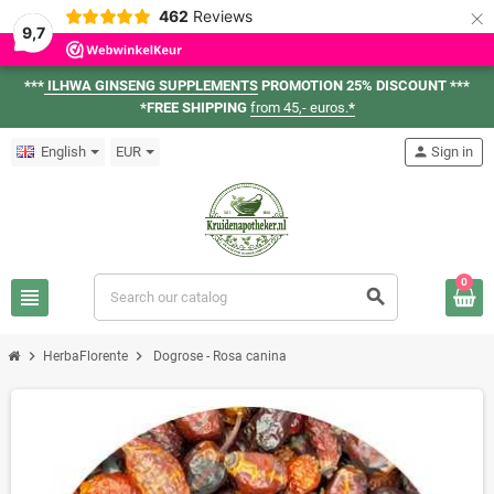
×
462
Reviews
9,7
***
ILHWA GINSENG SUPPLEMENTS
PROMOTION 25% DISCOUNT ***
*FREE SHIPPING
from 45,- euros.
*
English
EUR
person
Sign in
0
view_headline
search
chevron_right
chevron_right
HerbaFlorente
Dogrose - Rosa canina