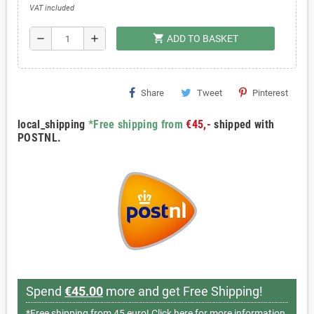
VAT included
shopping_cart
remove
add
ADD TO BASKET
Share
Tweet
Pinterest
local_shipping
*Free shipping from
€45,-
shipped with
POSTNL.
Spend
€45.00
more and get Free Shipping!
*Free shipping from 45 euro!
Click here for more information.