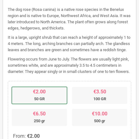
The dog rose (Rosa canina) is a native rose species in the Benelux
region and is native to Europe, Northwest Africa, and West Asia. It was
later introduced to North America. The plant often grows along forest
edges, hedgerows, and thickets.
It is a large, upright shrub that can reach a height of approximately 1 to
4 meters. The long, arching branches can partially arch. The glandless
leaves and branches are green and sometimes have a reddish tinge.
Flowering occurs from June to July. The flowers are usually light pink,
sometimes white, and are approximately 3.5 to 4.5 centimeters in
diameter. They appear singly or in small clusters of one to ten flowers.
€2.00
€3.50
50 GR
100 GR
€6.50
€10.00
250 gr
500 gr
From:
€2.00