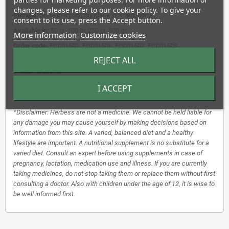
changes, please refer to our cookie policy. To give your
Storage:
Store in a cool, dry place in a dark place.
consent to its use, press the Accept button.
Available in:
50 gr, 100 gr, 250 gr, 500 gr.
More information
Customize cookies
Order code:
EG001505, EG001506, EG001507, EG001508.
REJECT ALL
EAN-13:
8720514825044, 8720514825051, 8720514825068,
8720514825075.
I ACCEPT
Use:
1 to 2 grams per cup, pour on boiling water, leave to steep for 5 to
10 minutes, covered.
*Disclaimer: Herbess are not a medicine. We cannot be held liable for
any damage you may cause yourself by making decisions based on
information from this site. A varied, balanced diet and a healthy
lifestyle are important. A nutritional supplement is no substitute for a
varied diet. Consult an expert before using supplements in case of
pregnancy, lactation, medication use and illness. If you are currently
taking medicines, do not stop taking them or replace them without first
consulting a doctor. Also with children under the age of 12, it is wise to
be well informed first.