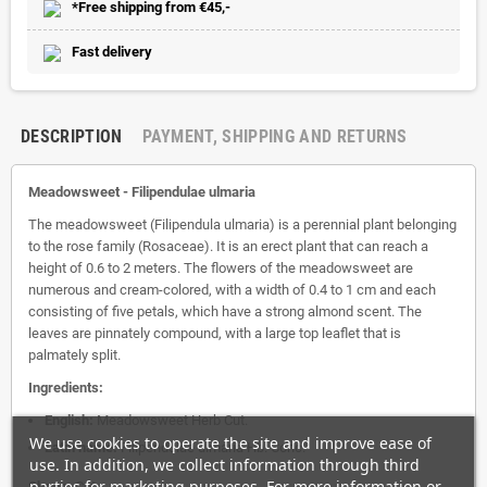
*Free shipping from €45,-
Fast delivery
DESCRIPTION
PAYMENT, SHIPPING AND RETURNS
Meadowsweet -
Filipendulae ulmaria
The meadowsweet (Filipendula ulmaria) is a perennial plant belonging
to the rose family (Rosaceae). It is an erect plant that can reach a
height of 0.6 to 2 meters. The flowers of the meadowsweet are
numerous and cream-colored, with a width of 0.4 to 1 cm and each
consisting of five petals, which have a strong almond scent. The
leaves are pinnately compound, with a large top leaflet that is
palmately split.
Ingredients:
English:
Meadowsweet Herb Cut.
We use cookies to operate the site and improve ease of
Latin name:
Filipendulae ulmaria Hb. Conc.
use. In addition, we collect information through third
parties for marketing purposes. For more information or
Shape:
Cut.