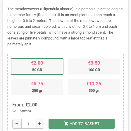
The meadowsweet (Filipendula ulmaria) is a perennial plant belonging
to the rose family (Rosaceae). It is an erect plant that can reach a
height of 0.6 to 2 meters. The flowers of the meadowsweet are
numerous and cream-colored, with a width of 0.4 to 1 cm and each
consisting of five petals, which have a strong almond scent. The
leaves are pinnately compound, with a large top leaflet that is
palmately split.
€2.00
€3.50
50 GR
100 GR
€6.75
€11.25
250 gr
500 gr
From:
€2.00
VAT included
shopping_cart
remove
add
ADD TO BASKET