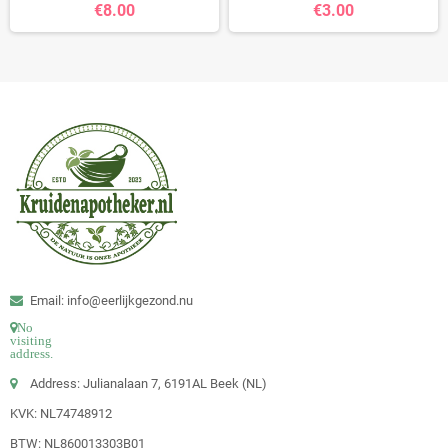
€8.00
€3.00
Email: info@eerlijkgezond.nu
No
visiting
address.
Address: Julianalaan 7, 6191AL Beek (NL)
KVK: NL74748912
BTW: NL860013303B01