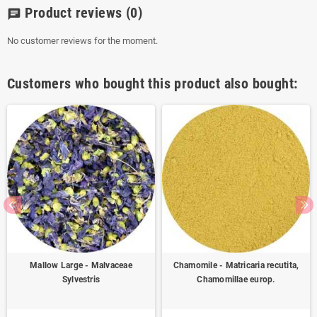
Product reviews
(0)
chat
No customer reviews for the moment.
Customers who bought this product also bought:
Mallow Large - Malvaceae
Chamomile - Matricaria recutita,
Sylvestris
Chamomillae europ.