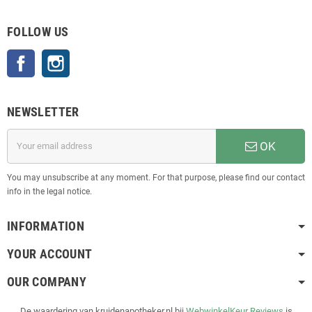
FOLLOW US
Facebook
Instagram
NEWSLETTER
OK
You may unsubscribe at any moment. For that purpose, please find our contact
info in the legal notice.
INFORMATION
YOUR ACCOUNT
OUR COMPANY
De waardering van kruidenapotheker.nl bij
WebwinkelKeur Reviews
is