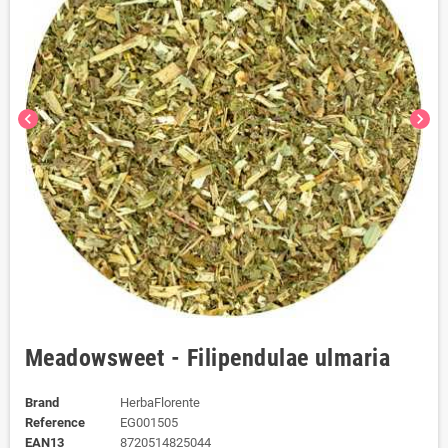
chevron_left
chevron_right
Meadowsweet - Filipendulae ulmaria
Brand
HerbaFlorente
Reference
EG001505
EAN13
8720514825044