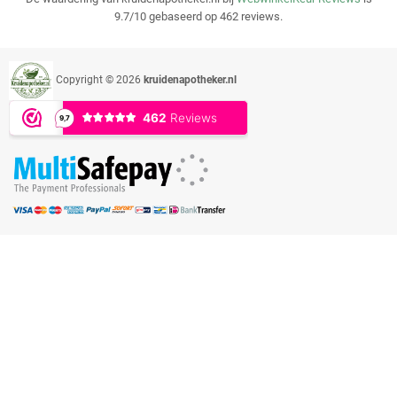
9.7/10 gebaseerd op 462 reviews.
Copyright © 2026
kruidenapotheker.nl