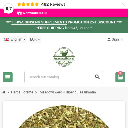
×
462
Reviews
9,7
***
ILHWA GINSENG SUPPLEMENTS
PROMOTION 25% DISCOUNT ***
*FREE SHIPPING
from 45,- euros.
*
English
EUR
person
Sign in
0
view_headline
search
chevron_right
chevron_right
HerbaFlorente
Meadowsweet - Filipendulae ulmaria