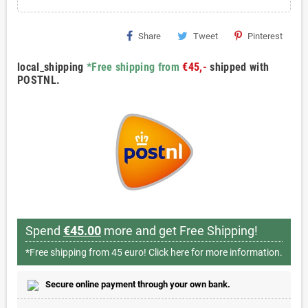
Share
Tweet
Pinterest
local_shipping
*Free shipping from
€45,-
shipped with
POSTNL.
Spend
€45.00
more and get Free Shipping!
*Free shipping from 45 euro!
Click here for more information.
Secure online payment through your own bank.