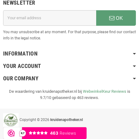
NEWSLETTER
OK
You may unsubscribe at any moment. For that purpose, please find our contact
info in the legal notice.
INFORMATION
YOUR ACCOUNT
OUR COMPANY
De waardering van kruidenapotheker.nl bij
WebwinkelKeur Reviews
is
9.7/10 gebaseerd op 463 reviews.
Copyright © 2026
kruidenapotheker.nl