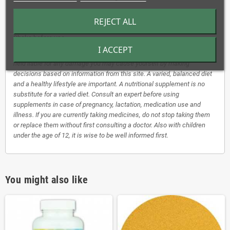
Children aged 2 - 15 years as many drops as their age.
REJECT ALL
A slight cloudiness/sedimentation has no influence on the quality.
Shake before use.
I ACCEPT
*Disclaimer: Our herbal tinctures are not a medicine. We cannot be
held liable for any damage you may cause yourself by making
decisions based on information from this site. A varied, balanced diet
and a healthy lifestyle are important. A nutritional supplement is no
substitute for a varied diet. Consult an expert before using
supplements in case of pregnancy, lactation, medication use and
illness. If you are currently taking medicines, do not stop taking them
or replace them without first consulting a doctor. Also with children
under the age of 12, it is wise to be well informed first.
You might also like