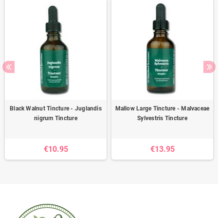
Black Walnut Tincture - Juglandis
Mallow Large Tincture - Malvaceae
nigrum Tincture
Sylvestris Tincture
€10.95
€13.95