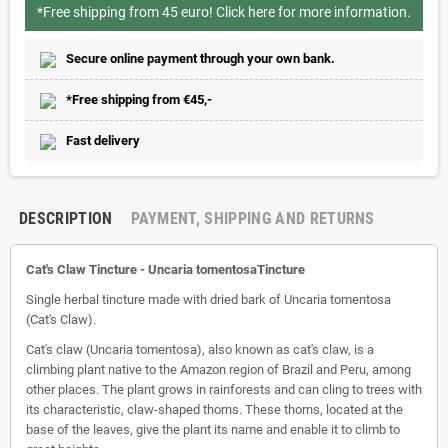
*Free shipping from 45 euro!
Click here for more information.
Secure online payment through your own bank.
*Free shipping from €45,-
Fast delivery
DESCRIPTION
PAYMENT, SHIPPING AND RETURNS
Cat's Claw Tincture - Uncaria tomentosaTincture
Single herbal tincture made with dried bark of Uncaria tomentosa
(Cat's Claw).
Cat's claw (Uncaria tomentosa), also known as cat's claw, is a
climbing plant native to the Amazon region of Brazil and Peru, among
other places. The plant grows in rainforests and can cling to trees with
its characteristic, claw-shaped thorns. These thorns, located at the
base of the leaves, give the plant its name and enable it to climb to