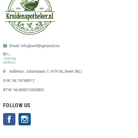
Email: info@eerlijkgezond.nu
No
visiting
address.
Address: Julianalaan 7, 6191AL Beek (NL)
KVK: NL74748912
BTW: NL860013303B01
FOLLOW US
Facebook
Instagram