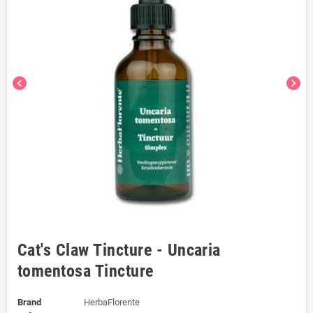
chevron_left
chevron_right
Cat's Claw Tincture - Uncaria
tomentosa Tincture
Brand
HerbaFlorente