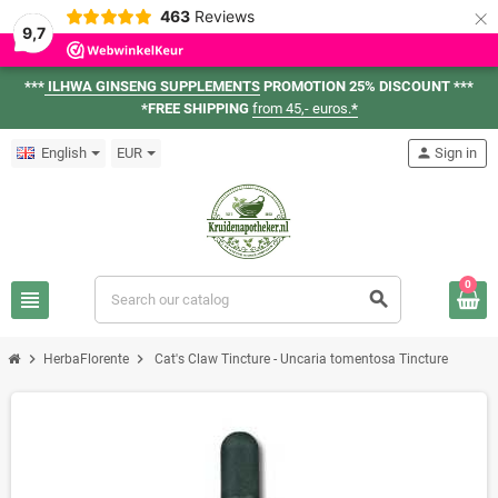
×
463
Reviews
9,7
***
ILHWA GINSENG SUPPLEMENTS
PROMOTION 25% DISCOUNT ***
*FREE SHIPPING
from 45,- euros.
*
English
EUR
person
Sign in
0
view_headline
search
chevron_right
chevron_right
HerbaFlorente
Cat's Claw Tincture - Uncaria tomentosa Tincture