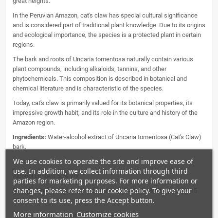
great heights.
In the Peruvian Amazon, cat's claw has special cultural significance
and is considered part of traditional plant knowledge. Due to its origins
and ecological importance, the species is a protected plant in certain
regions.
The bark and roots of Uncaria tomentosa naturally contain various
plant compounds, including alkaloids, tannins, and other
phytochemicals. This composition is described in botanical and
chemical literature and is characteristic of the species.
Today, cat's claw is primarily valued for its botanical properties, its
impressive growth habit, and its role in the culture and history of the
Amazon region.
Ingredients:
Water-alcohol extract of Uncaria tomentosa (Cat's Claw)
bark.
We use cookies to operate the site and improve ease of
Ratio 1:5.
use. In addition, we collect information through third
Alcohol content 50% v/v.
parties for marketing purposes. For more information or
changes, please refer to our cookie policy. To give your
Dosage:
Unless otherwise recommended: adults: 3-4 times daily 15-
consent to its use, press the Accept button.
20 drops.
More information
Customize cookies
Do not exceed recommended dosage.