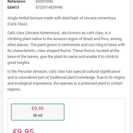
Reference
EG001895
EAN13
8720514829946
Single herbal tincture made with dried bark of Uncaria tomentosa
(Cat's Claw).
Cat's claw (Uncaria tomentosa), also known as cat's claw, is a
climbing plant native to the Amazon region of Brazil and Peru, among
other places. The plant grows in rainforests and can cling to trees with
its characteristic, claw-shaped thorns. These thorns, located at the
base of the leaves, give the plant its name and enable it to climb to
great heights.
In the Peruvian Amazon, cat's claw has special cultural significance
and is considered part of traditional plant knowledge. Due to its origins
and ecological importance, the species is a protected plant in certain
regions.
€9.95
50 ml
€9.95