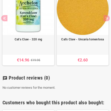
Cat’s Claw - 320 mg
Cat's Claw - Uncaria tomentosa
€14.96
€2.60
€19.95
Product reviews
(0)
chat
No customer reviews for the moment.
Customers who bought this product also bought: