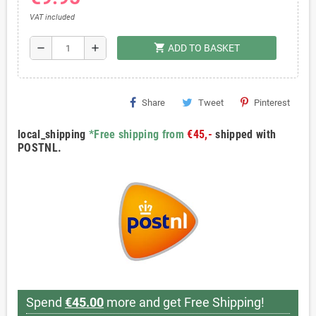
VAT included
shopping_cart
remove
add
ADD TO BASKET
Share
Tweet
Pinterest
local_shipping
*Free shipping from
€45,-
shipped with
POSTNL.
Spend
€45.00
more and get Free Shipping!