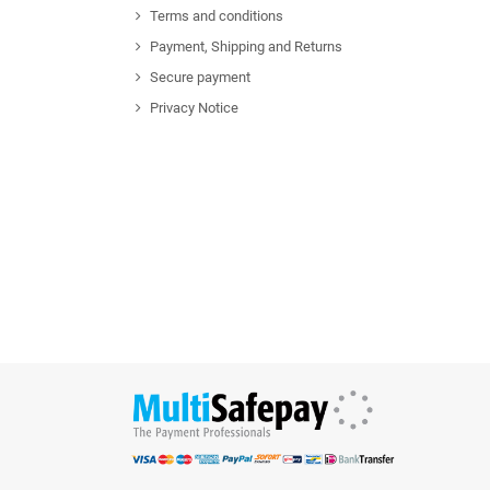
Terms and conditions
Payment, Shipping and Returns
Secure payment
Privacy Notice