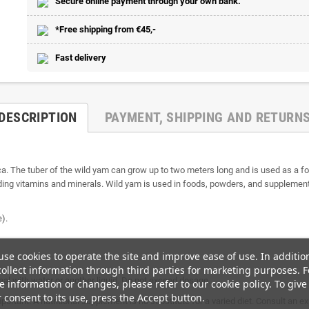
Secure online payment through your own bank.
*Free shipping from €45,-
Fast delivery
DESCRIPTION
PAYMENT, SHIPPING AND RETURN
ca. The tuber of the wild yam can grow up to two meters long and is used as a foo
ding vitamins and minerals. Wild yam is used in foods, powders, and supplements 
).
se cookies to operate the site and improve ease of use. In additio
ollect information through third parties for marketing purposes. F
al with water or another liquid. Do not exceed dosage.
 information or changes, please refer to our cookie policy. To give
 consent to its use, press the Accept button.
mportant. A nutritional supplement is no substitute for a varied diet. Consult an 