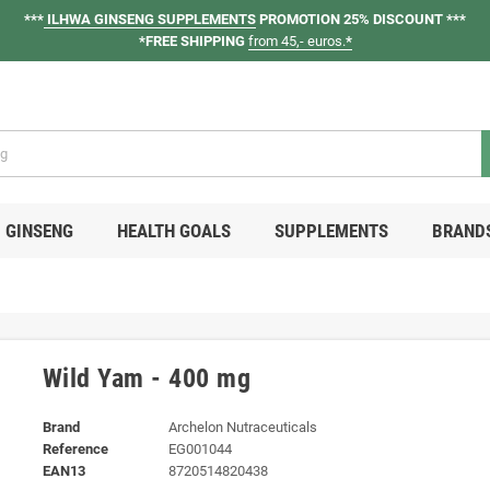
***
ILHWA GINSENG SUPPLEMENTS
PROMOTION 25% DISCOUNT ***
*FREE SHIPPING
from 45,- euros.
*
GINSENG
HEALTH GOALS
SUPPLEMENTS
BRAND
Wild Yam - 400 mg
Brand
Archelon Nutraceuticals
Reference
EG001044
EAN13
8720514820438