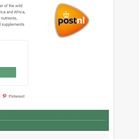
er of the wild
ica and Africa,
 nutrients,
nd supplements
Pinterest