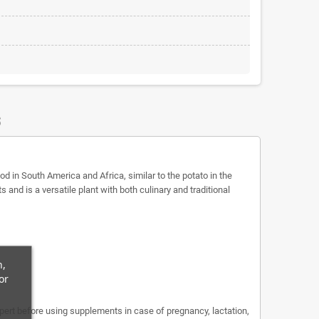
S
d in South America and Africa, similar to the potato in the
and is a versatile plant with both culinary and traditional
n,
or
expert before using supplements in case of pregnancy, lactation,