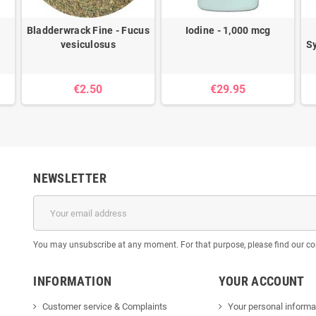
Bladderwrack Fine - Fucus
Iodine - 1,000 mcg
vesiculosus
S
€2.50
€29.95
NEWSLETTER
You may unsubscribe at any moment. For that purpose, please find our cont
INFORMATION
YOUR ACCOUNT
Customer service & Complaints
Your personal informa