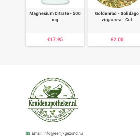
- 450 mg
Magnesium Citrate - 500
Goldenrod - Solidago
mg
virgaurea - Cut
5
€17.95
€2.00
Email: info@eerlijkgezond.nu