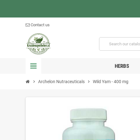
Contact us
view_headline
HERBS
chevron_right
Archelon Nutraceuticals
chevron_right
Wild Yam - 400 mg