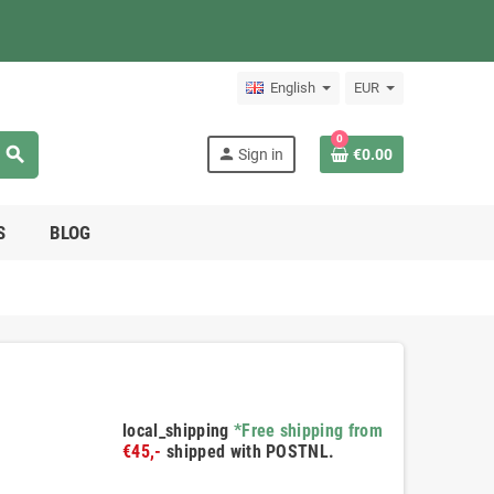
English
EUR
0
search
person
Sign in
€0.00
S
BLOG
local_shipping
*Free shipping from
€45,-
shipped with POSTNL.