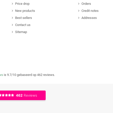
Price drop
Orders
New products
Credit notes
Best sellers
Addresses
Contact us
Sitemap
ws
is 9.7/10 gebaseerd op 462 reviews.