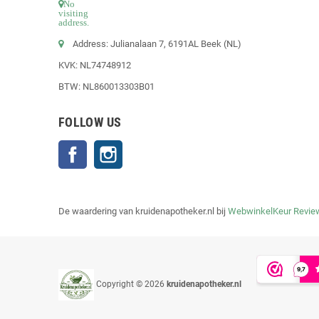
No
visiting
address.
Address: Julianalaan 7, 6191AL Beek (NL)
KVK: NL74748912
BTW: NL860013303B01
FOLLOW US
Facebook
Instagram
De waardering van kruidenapotheker.nl bij
WebwinkelKeur Revie
Copyright © 2026
kruidenapotheker.nl