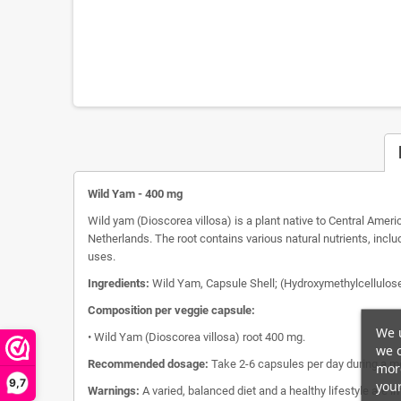
Wild Yam - 400 mg
Wild yam (Dioscorea villosa) is a plant native to Central Ameri
Netherlands. The root contains various natural nutrients, inclu
uses.
Ingredients:
Wild Yam, Capsule Shell; (Hydroxymethylcellulose
Composition per veggie capsule:
We u
• Wild Yam (Dioscorea villosa) root 400 mg.
we c
Recommended dosage:
Take 2-6 capsules per day during a me
more
9,7
your
Warnings:
A varied, balanced diet and a healthy lifestyle are i