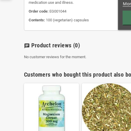
medication use and illness.
Mor
Order code:
EG001044
Contents:
100 (vegetarian) capsules
Product reviews
(0)
chat
No customer reviews for the moment.
Customers who bought this product also bo