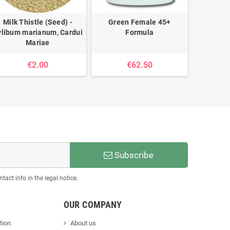
Milk Thistle (Seed) -
Green Female 45+
Artich
ylibum marianum, Cardui
Formula
scol
Mariae
€2.00
€62.50
Subscribe
act info in the legal notice.
OUR COMPANY
tion
About us