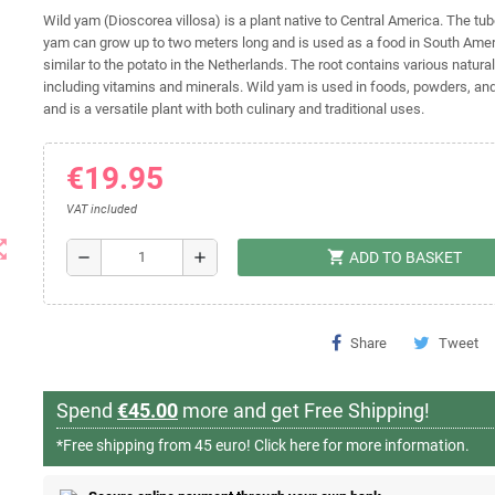
Wild yam (Dioscorea villosa) is a plant native to Central America. The tub
yam can grow up to two meters long and is used as a food in South Amer
similar to the potato in the Netherlands. The root contains various natural
including vitamins and minerals. Wild yam is used in foods, powders, a
and is a versatile plant with both culinary and traditional uses.
€19.95
VAT included
t_map
shopping_cart
remove
add
ADD TO BASKET
Share
Tweet
Spend
€45.00
more and get Free Shipping!
*Free shipping from 45 euro!
Click here for more information.