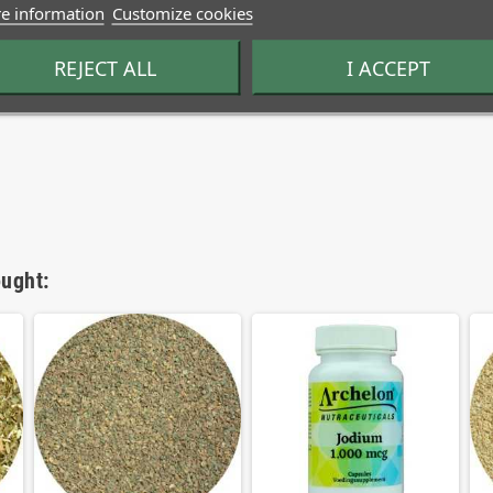
e information
Customize cookies
REJECT ALL
I ACCEPT
ught: